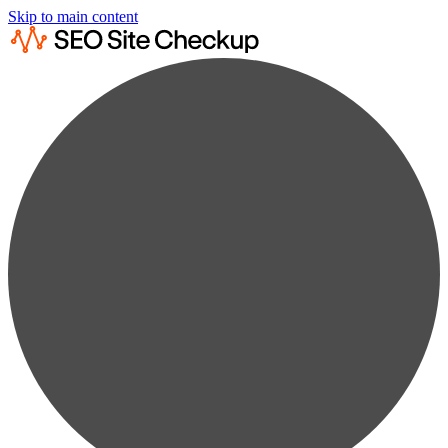
Skip to main content