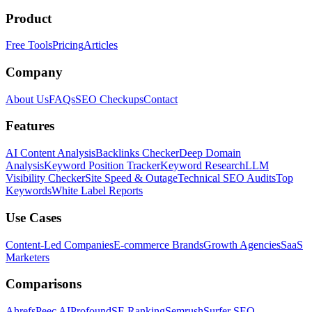
Product
Free Tools
Pricing
Articles
Company
About Us
FAQs
SEO Checkups
Contact
Features
AI Content Analysis
Backlinks Checker
Deep Domain
Analysis
Keyword Position Tracker
Keyword Research
LLM
Visibility Checker
Site Speed & Outage
Technical SEO Audits
Top
Keywords
White Label Reports
Use Cases
Content-Led Companies
E-commerce Brands
Growth Agencies
SaaS
Marketers
Comparisons
Ahrefs
Peec AI
Profound
SE Ranking
Semrush
Surfer SEO