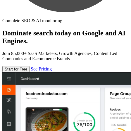
Complete SEO & AI monitoring
Dominate search today on Google and AI
Engines.
Join 85,000+ SaaS Marketers, Growth Agencies, Content-Led
Companies and E-commerce Brands.
See Pricing
Start for Free