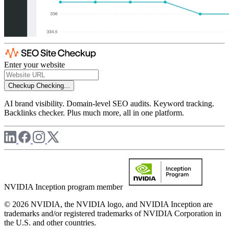
Enter your website
Checkup
Checking...
AI brand visibility. Domain-level SEO audits. Keyword tracking.
Backlinks checker. Plus much more, all in one platform.
NVIDIA Inception program member
© 2026 NVIDIA, the NVIDIA logo, and NVIDIA Inception are
trademarks and/or registered trademarks of NVIDIA Corporation in
the U.S. and other countries.