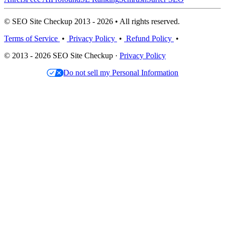
© SEO Site Checkup 2013 - 2026 • All rights reserved.
Terms of Service
•
Privacy Policy
•
Refund Policy
•
© 2013 - 2026 SEO Site Checkup ·
Privacy Policy
Do not sell my Personal Information