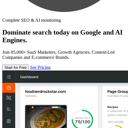
Complete SEO & AI monitoring
Dominate search today on Google and AI
Engines.
Join 85,000+ SaaS Marketers, Growth Agencies, Content-Led
Companies and E-commerce Brands.
See Pricing
Start for Free