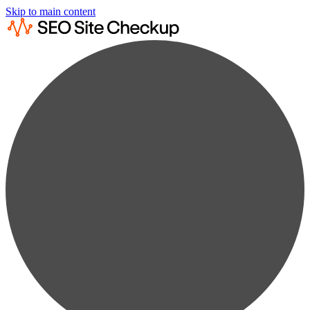
Skip to main content