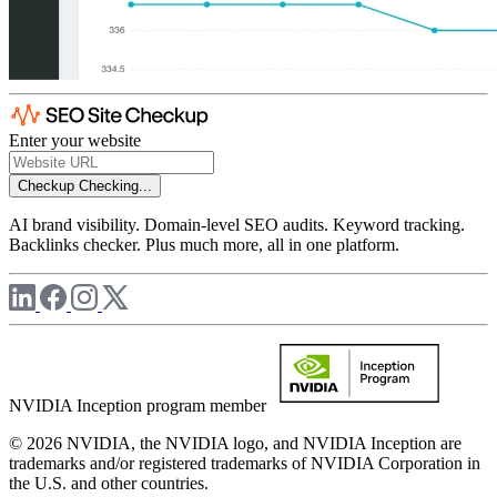
Enter your website
Checkup
Checking...
AI brand visibility. Domain-level SEO audits. Keyword tracking.
Backlinks checker. Plus much more, all in one platform.
NVIDIA Inception program member
© 2026 NVIDIA, the NVIDIA logo, and NVIDIA Inception are
trademarks and/or registered trademarks of NVIDIA Corporation in
the U.S. and other countries.