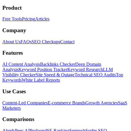
Product
Free Tools
Pricing
Articles
Company
About Us
FAQs
SEO Checkups
Contact
Features
AI Content Analysis
Backlinks Checker
Deep Domain
Analysis
Keyword Position Tracker
Keyword Research
LLM
Visibility Checker
Site Speed & Outage
Technical SEO Audits
Top
Keywords
White Label Reports
Use Cases
Content-Led Companies
E-commerce Brands
Growth Agencies
SaaS
Marketers
Comparisons
Ahrefs
Peec AI
Profound
SE Ranking
Semrush
Surfer SEO