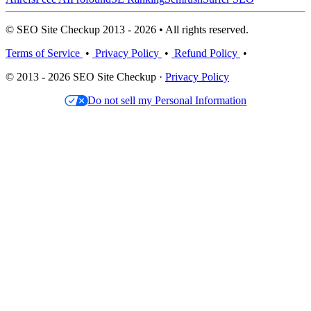
© SEO Site Checkup 2013 - 2026 • All rights reserved.
Terms of Service
•
Privacy Policy
•
Refund Policy
•
© 2013 - 2026 SEO Site Checkup ·
Privacy Policy
Do not sell my Personal Information