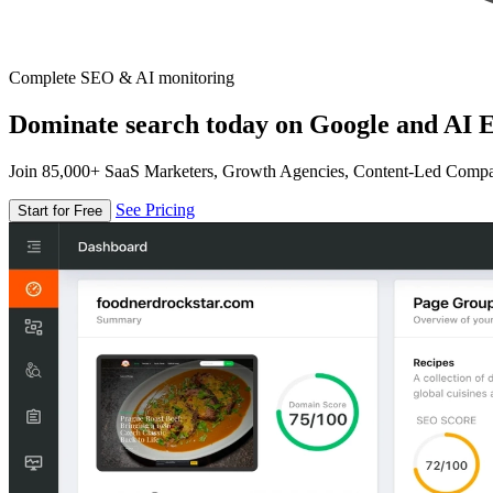
Complete SEO & AI monitoring
Dominate search today on Google and AI E
Join 85,000+ SaaS Marketers, Growth Agencies, Content-Led Comp
See Pricing
Start for Free