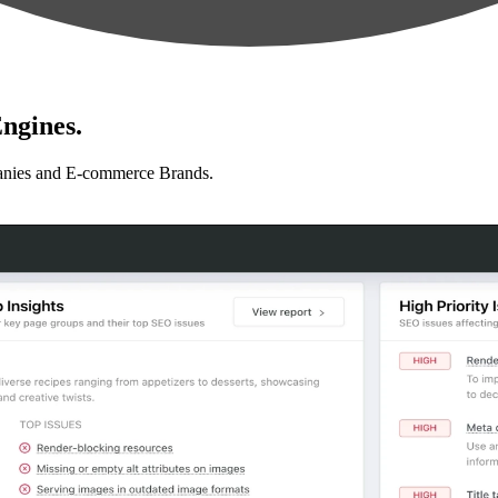
ngines.
anies and E-commerce Brands.