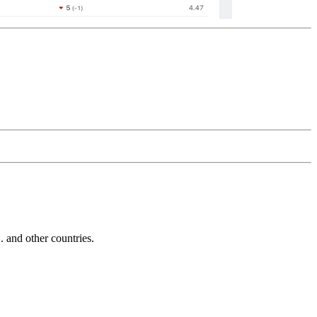
and other countries.