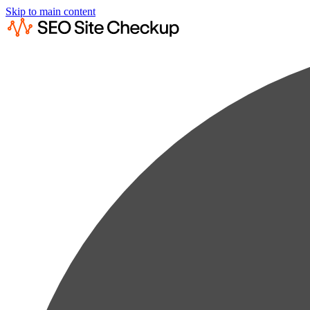
Skip to main content