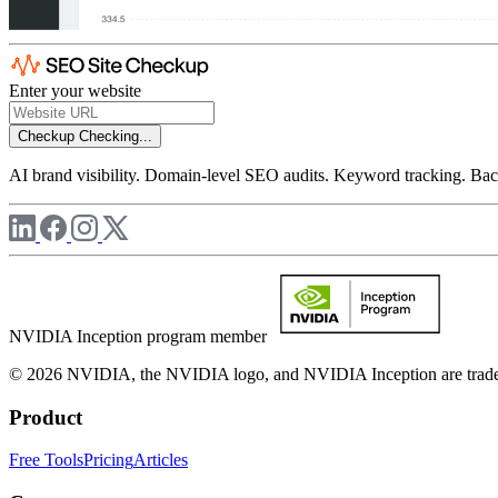
Enter your website
Checkup
Checking...
AI brand visibility. Domain-level SEO audits. Keyword tracking. Back
NVIDIA Inception program member
© 2026 NVIDIA, the NVIDIA logo, and NVIDIA Inception are trademar
Product
Free Tools
Pricing
Articles