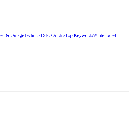
eed & Outage
Technical SEO Audits
Top Keywords
White Label