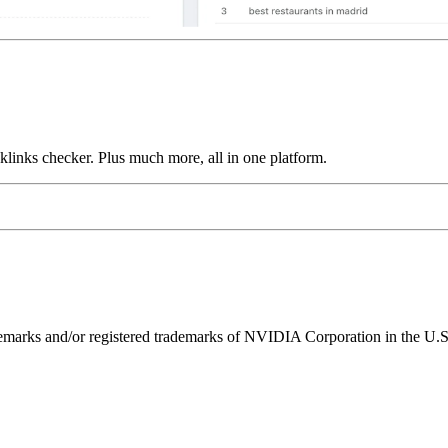
links checker. Plus much more, all in one platform.
ks and/or registered trademarks of NVIDIA Corporation in the U.S. 