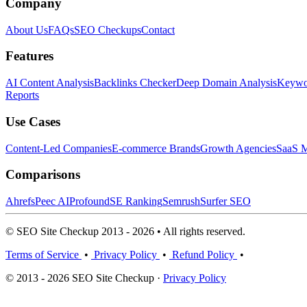
Company
About Us
FAQs
SEO Checkups
Contact
Features
AI Content Analysis
Backlinks Checker
Deep Domain Analysis
Keywor
Reports
Use Cases
Content-Led Companies
E-commerce Brands
Growth Agencies
SaaS M
Comparisons
Ahrefs
Peec AI
Profound
SE Ranking
Semrush
Surfer SEO
© SEO Site Checkup 2013 - 2026 • All rights reserved.
Terms of Service
•
Privacy Policy
•
Refund Policy
•
© 2013 - 2026 SEO Site Checkup ·
Privacy Policy