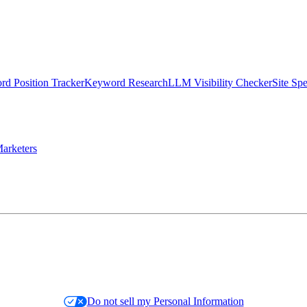
d Position Tracker
Keyword Research
LLM Visibility Checker
Site Sp
arketers
Do not sell my Personal Information