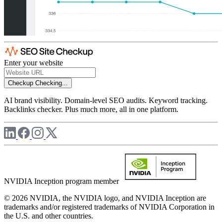
Enter your website
Checkup
Checking...
AI brand visibility. Domain-level SEO audits. Keyword tracking.
Backlinks checker. Plus much more, all in one platform.
NVIDIA Inception program member
© 2026 NVIDIA, the NVIDIA logo, and NVIDIA Inception are
trademarks and/or registered trademarks of NVIDIA Corporation in
the U.S. and other countries.