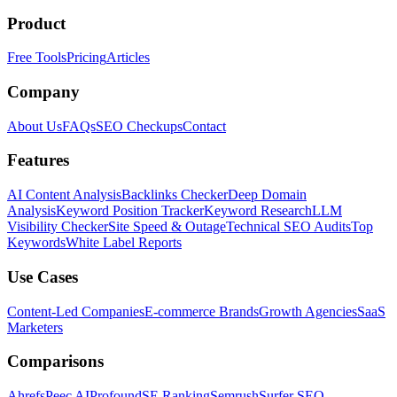
Product
Free Tools
Pricing
Articles
Company
About Us
FAQs
SEO Checkups
Contact
Features
AI Content Analysis
Backlinks Checker
Deep Domain
Analysis
Keyword Position Tracker
Keyword Research
LLM
Visibility Checker
Site Speed & Outage
Technical SEO Audits
Top
Keywords
White Label Reports
Use Cases
Content-Led Companies
E-commerce Brands
Growth Agencies
SaaS
Marketers
Comparisons
Ahrefs
Peec AI
Profound
SE Ranking
Semrush
Surfer SEO