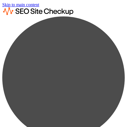
Skip to main content