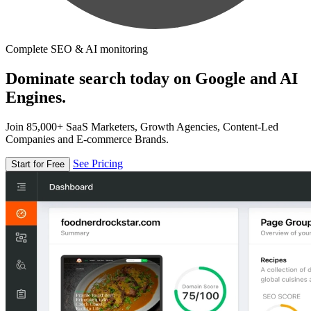
Complete SEO & AI monitoring
Dominate search today on Google and AI
Engines.
Join 85,000+ SaaS Marketers, Growth Agencies, Content-Led
Companies and E-commerce Brands.
See Pricing
Start for Free