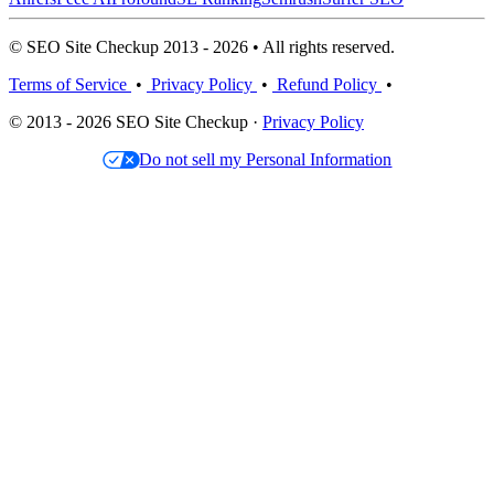
© SEO Site Checkup 2013 - 2026 • All rights reserved.
Terms of Service
•
Privacy Policy
•
Refund Policy
•
© 2013 - 2026 SEO Site Checkup ·
Privacy Policy
Do not sell my Personal Information