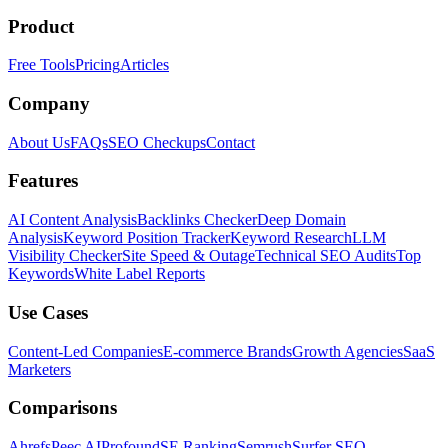
Product
Free Tools
Pricing
Articles
Company
About Us
FAQs
SEO Checkups
Contact
Features
AI Content Analysis
Backlinks Checker
Deep Domain
Analysis
Keyword Position Tracker
Keyword Research
LLM
Visibility Checker
Site Speed & Outage
Technical SEO Audits
Top
Keywords
White Label Reports
Use Cases
Content-Led Companies
E-commerce Brands
Growth Agencies
SaaS
Marketers
Comparisons
Ahrefs
Peec AI
Profound
SE Ranking
Semrush
Surfer SEO