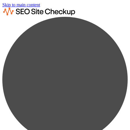
Skip to main content