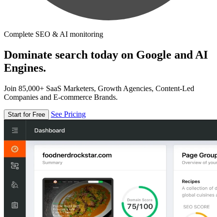
Complete SEO & AI monitoring
Dominate search today on Google and AI
Engines.
Join 85,000+ SaaS Marketers, Growth Agencies, Content-Led
Companies and E-commerce Brands.
See Pricing
Start for Free