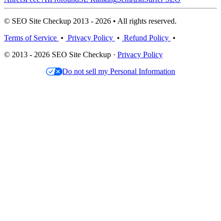
© SEO Site Checkup 2013 - 2026 • All rights reserved.
Terms of Service
•
Privacy Policy
•
Refund Policy
•
© 2013 - 2026 SEO Site Checkup ·
Privacy Policy
Do not sell my Personal Information