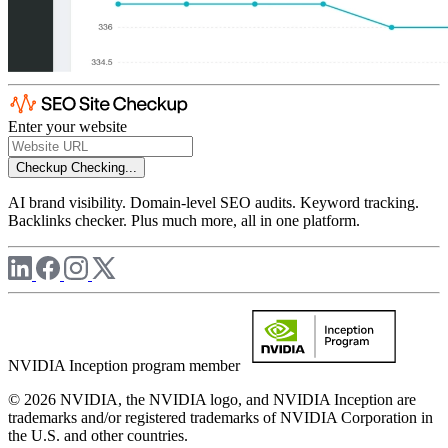
Enter your website
Checkup
Checking...
AI brand visibility. Domain-level SEO audits. Keyword tracking.
Backlinks checker. Plus much more, all in one platform.
NVIDIA Inception program member
© 2026 NVIDIA, the NVIDIA logo, and NVIDIA Inception are
trademarks and/or registered trademarks of NVIDIA Corporation in
the U.S. and other countries.