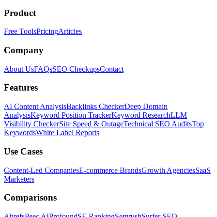
Product
Free Tools
Pricing
Articles
Company
About Us
FAQs
SEO Checkups
Contact
Features
AI Content Analysis
Backlinks Checker
Deep Domain
Analysis
Keyword Position Tracker
Keyword Research
LLM
Visibility Checker
Site Speed & Outage
Technical SEO Audits
Top
Keywords
White Label Reports
Use Cases
Content-Led Companies
E-commerce Brands
Growth Agencies
SaaS
Marketers
Comparisons
Ahrefs
Peec AI
Profound
SE Ranking
Semrush
Surfer SEO