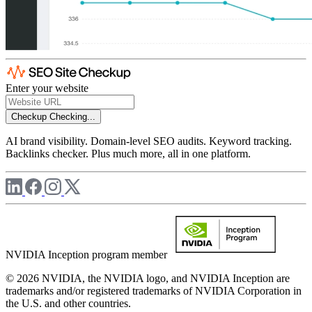
Enter your website
Checkup
Checking...
AI brand visibility. Domain-level SEO audits. Keyword tracking.
Backlinks checker. Plus much more, all in one platform.
NVIDIA Inception program member
© 2026 NVIDIA, the NVIDIA logo, and NVIDIA Inception are
trademarks and/or registered trademarks of NVIDIA Corporation in
the U.S. and other countries.