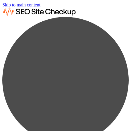
Skip to main content