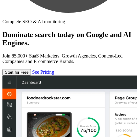
Complete SEO & AI monitoring
Dominate search today on Google and AI
Engines.
Join 85,000+ SaaS Marketers, Growth Agencies, Content-Led
Companies and E-commerce Brands.
See Pricing
Start for Free