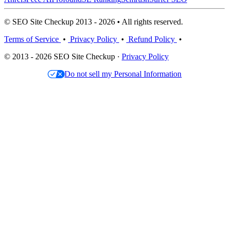
© SEO Site Checkup 2013 - 2026 • All rights reserved.
Terms of Service
•
Privacy Policy
•
Refund Policy
•
© 2013 - 2026 SEO Site Checkup ·
Privacy Policy
Do not sell my Personal Information