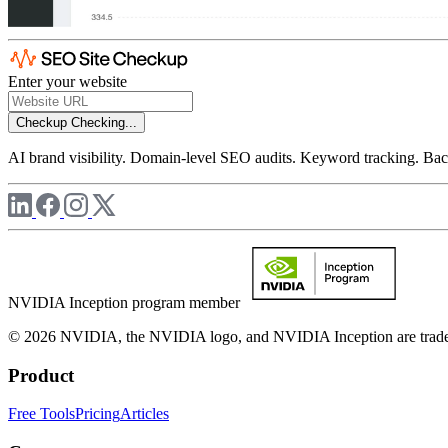
Enter your website
Checkup
Checking...
AI brand visibility. Domain-level SEO audits. Keyword tracking. Back
NVIDIA Inception program member
© 2026 NVIDIA, the NVIDIA logo, and NVIDIA Inception are trademar
Product
Free Tools
Pricing
Articles