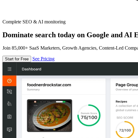
Complete SEO & AI monitoring
Dominate search today on Google and AI E
Join 85,000+ SaaS Marketers, Growth Agencies, Content-Led Comp
See Pricing
Start for Free