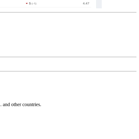
and other countries.