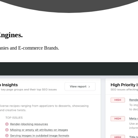
ngines.
anies and E-commerce Brands.