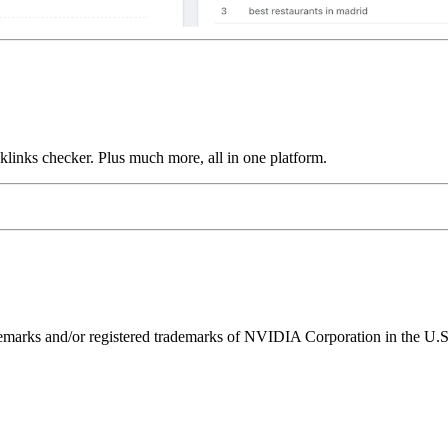
links checker. Plus much more, all in one platform.
ks and/or registered trademarks of NVIDIA Corporation in the U.S. 