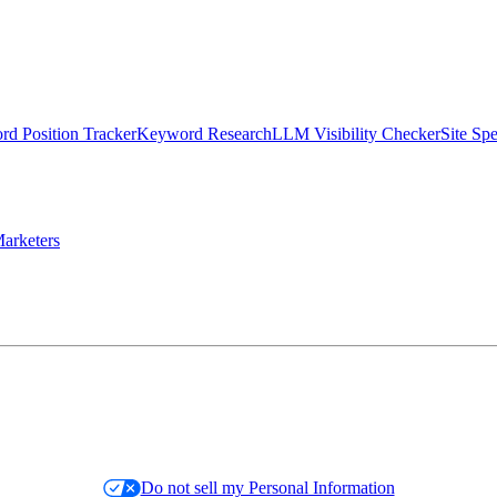
d Position Tracker
Keyword Research
LLM Visibility Checker
Site Sp
arketers
Do not sell my Personal Information