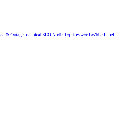
eed & Outage
Technical SEO Audits
Top Keywords
White Label