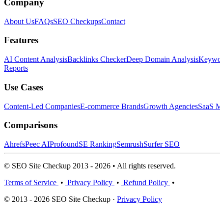
Company
About Us
FAQs
SEO Checkups
Contact
Features
AI Content Analysis
Backlinks Checker
Deep Domain Analysis
Keywor
Reports
Use Cases
Content-Led Companies
E-commerce Brands
Growth Agencies
SaaS M
Comparisons
Ahrefs
Peec AI
Profound
SE Ranking
Semrush
Surfer SEO
© SEO Site Checkup 2013 - 2026 • All rights reserved.
Terms of Service
•
Privacy Policy
•
Refund Policy
•
© 2013 - 2026 SEO Site Checkup ·
Privacy Policy