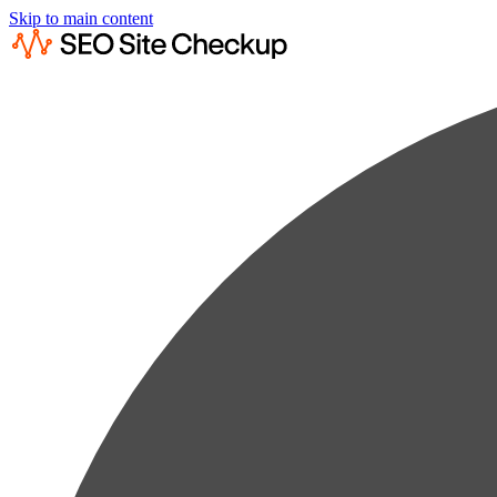
Skip to main content