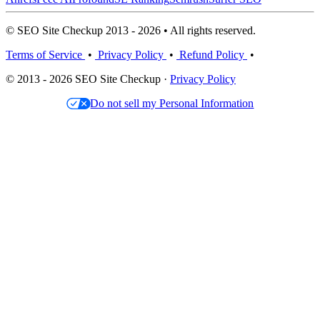
© SEO Site Checkup 2013 - 2026 • All rights reserved.
Terms of Service
•
Privacy Policy
•
Refund Policy
•
© 2013 - 2026 SEO Site Checkup ·
Privacy Policy
Do not sell my Personal Information