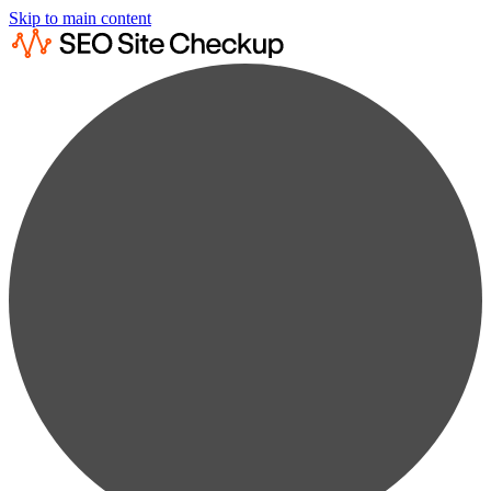
Skip to main content