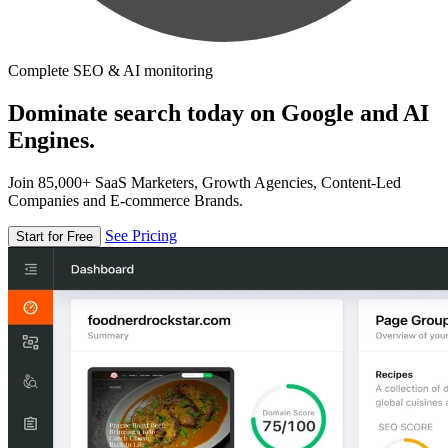
Complete SEO & AI monitoring
Dominate search today on Google and AI
Engines.
Join 85,000+ SaaS Marketers, Growth Agencies, Content-Led
Companies and E-commerce Brands.
See Pricing
Start for Free