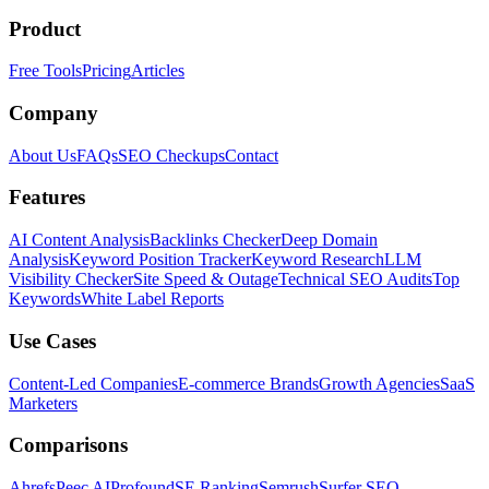
Product
Free Tools
Pricing
Articles
Company
About Us
FAQs
SEO Checkups
Contact
Features
AI Content Analysis
Backlinks Checker
Deep Domain
Analysis
Keyword Position Tracker
Keyword Research
LLM
Visibility Checker
Site Speed & Outage
Technical SEO Audits
Top
Keywords
White Label Reports
Use Cases
Content-Led Companies
E-commerce Brands
Growth Agencies
SaaS
Marketers
Comparisons
Ahrefs
Peec AI
Profound
SE Ranking
Semrush
Surfer SEO