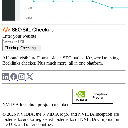
Enter your website
Checkup
Checking...
AI brand visibility. Domain-level SEO audits. Keyword tracking.
Backlinks checker. Plus much more, all in one platform.
NVIDIA Inception program member
© 2026 NVIDIA, the NVIDIA logo, and NVIDIA Inception are
trademarks and/or registered trademarks of NVIDIA Corporation in
the U.S. and other countries.