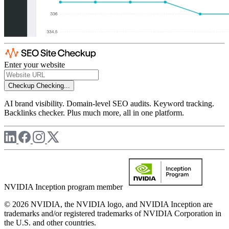
Enter your website
Checkup
Checking...
AI brand visibility. Domain-level SEO audits. Keyword tracking.
Backlinks checker. Plus much more, all in one platform.
NVIDIA Inception program member
© 2026 NVIDIA, the NVIDIA logo, and NVIDIA Inception are
trademarks and/or registered trademarks of NVIDIA Corporation in
the U.S. and other countries.