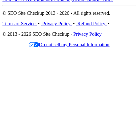
© SEO Site Checkup 2013 - 2026 • All rights reserved.
Terms of Service
•
Privacy Policy
•
Refund Policy
•
© 2013 - 2026 SEO Site Checkup ·
Privacy Policy
Do not sell my Personal Information