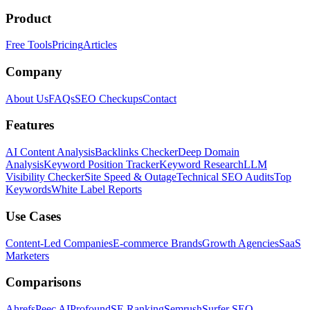
Product
Free Tools
Pricing
Articles
Company
About Us
FAQs
SEO Checkups
Contact
Features
AI Content Analysis
Backlinks Checker
Deep Domain
Analysis
Keyword Position Tracker
Keyword Research
LLM
Visibility Checker
Site Speed & Outage
Technical SEO Audits
Top
Keywords
White Label Reports
Use Cases
Content-Led Companies
E-commerce Brands
Growth Agencies
SaaS
Marketers
Comparisons
Ahrefs
Peec AI
Profound
SE Ranking
Semrush
Surfer SEO