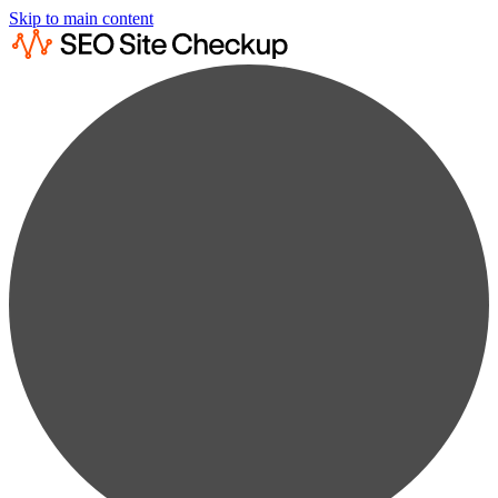
Skip to main content