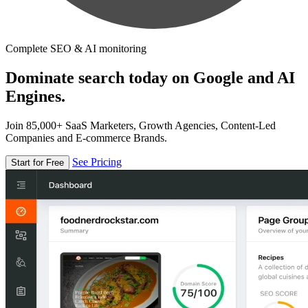
Complete SEO & AI monitoring
Dominate search today on Google and AI
Engines.
Join 85,000+ SaaS Marketers, Growth Agencies, Content-Led
Companies and E-commerce Brands.
See Pricing
Start for Free