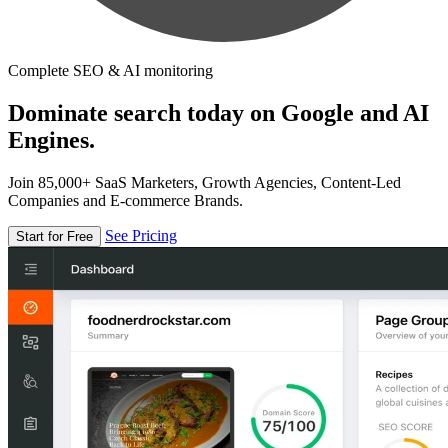
Complete SEO & AI monitoring
Dominate search today on Google and AI
Engines.
Join 85,000+ SaaS Marketers, Growth Agencies, Content-Led
Companies and E-commerce Brands.
See Pricing
Start for Free