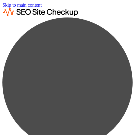
Skip to main content