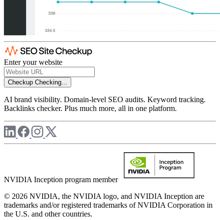
Enter your website
Checkup
Checking...
AI brand visibility. Domain-level SEO audits. Keyword tracking.
Backlinks checker. Plus much more, all in one platform.
NVIDIA Inception program member
© 2026 NVIDIA, the NVIDIA logo, and NVIDIA Inception are
trademarks and/or registered trademarks of NVIDIA Corporation in
the U.S. and other countries.