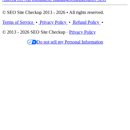
© SEO Site Checkup 2013 - 2026 • All rights reserved.
Terms of Service
•
Privacy Policy
•
Refund Policy
•
© 2013 - 2026 SEO Site Checkup ·
Privacy Policy
Do not sell my Personal Information