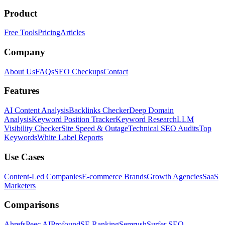
Product
Free Tools
Pricing
Articles
Company
About Us
FAQs
SEO Checkups
Contact
Features
AI Content Analysis
Backlinks Checker
Deep Domain
Analysis
Keyword Position Tracker
Keyword Research
LLM
Visibility Checker
Site Speed & Outage
Technical SEO Audits
Top
Keywords
White Label Reports
Use Cases
Content-Led Companies
E-commerce Brands
Growth Agencies
SaaS
Marketers
Comparisons
Ahrefs
Peec AI
Profound
SE Ranking
Semrush
Surfer SEO