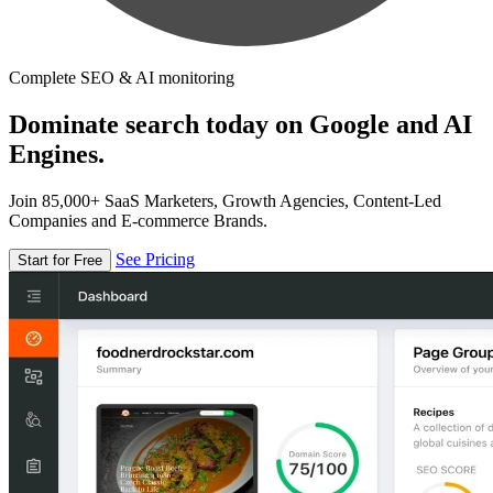
Complete SEO & AI monitoring
Dominate search today on Google and AI
Engines.
Join 85,000+ SaaS Marketers, Growth Agencies, Content-Led
Companies and E-commerce Brands.
See Pricing
Start for Free