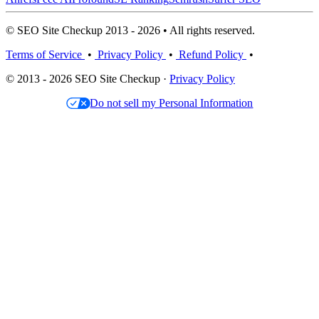
© SEO Site Checkup 2013 - 2026 • All rights reserved.
Terms of Service
•
Privacy Policy
•
Refund Policy
•
© 2013 - 2026 SEO Site Checkup ·
Privacy Policy
Do not sell my Personal Information