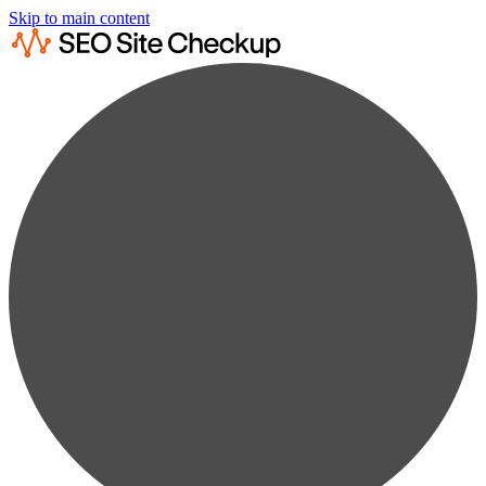
Skip to main content