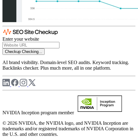
Enter your website
Checkup
Checking...
AI brand visibility. Domain-level SEO audits. Keyword tracking.
Backlinks checker. Plus much more, all in one platform.
NVIDIA Inception program member
© 2026 NVIDIA, the NVIDIA logo, and NVIDIA Inception are
trademarks and/or registered trademarks of NVIDIA Corporation in
the U.S. and other countries.