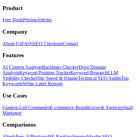
Product
Free Tools
Pricing
Articles
Company
About Us
FAQs
SEO Checkups
Contact
Features
AI Content Analysis
Backlinks Checker
Deep Domain
Analysis
Keyword Position Tracker
Keyword Research
LLM
Visibility Checker
Site Speed & Outage
Technical SEO Audits
Top
Keywords
White Label Reports
Use Cases
Content-Led Companies
E-commerce Brands
Growth Agencies
SaaS
Marketers
Comparisons
Ahrefs
Peec AI
Profound
SE Ranking
Semrush
Surfer SEO