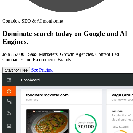
Complete SEO & AI monitoring
Dominate search today on Google and AI
Engines.
Join 85,000+ SaaS Marketers, Growth Agencies, Content-Led
Companies and E-commerce Brands.
See Pricing
Start for Free