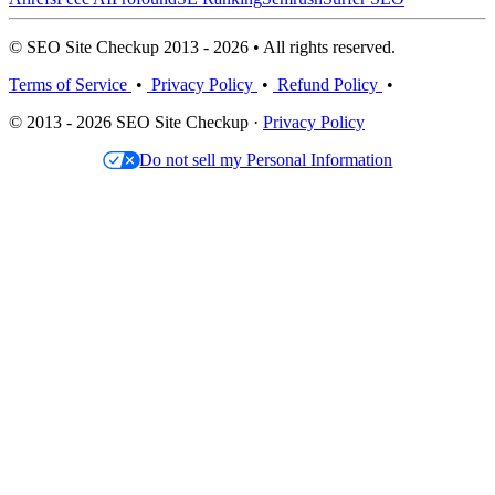
© SEO Site Checkup 2013 - 2026 • All rights reserved.
Terms of Service
•
Privacy Policy
•
Refund Policy
•
© 2013 - 2026 SEO Site Checkup ·
Privacy Policy
Do not sell my Personal Information