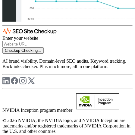
Enter your website
Checkup
Checking...
AI brand visibility. Domain-level SEO audits. Keyword tracking.
Backlinks checker. Plus much more, all in one platform.
NVIDIA Inception program member
© 2026 NVIDIA, the NVIDIA logo, and NVIDIA Inception are
trademarks and/or registered trademarks of NVIDIA Corporation in
the U.S. and other countries.