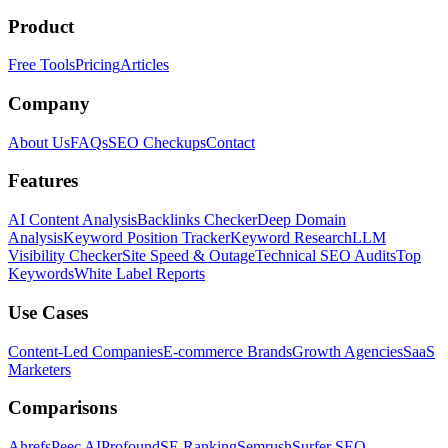
Product
Free Tools
Pricing
Articles
Company
About Us
FAQs
SEO Checkups
Contact
Features
AI Content Analysis
Backlinks Checker
Deep Domain
Analysis
Keyword Position Tracker
Keyword Research
LLM
Visibility Checker
Site Speed & Outage
Technical SEO Audits
Top
Keywords
White Label Reports
Use Cases
Content-Led Companies
E-commerce Brands
Growth Agencies
SaaS
Marketers
Comparisons
Ahrefs
Peec AI
Profound
SE Ranking
Semrush
Surfer SEO