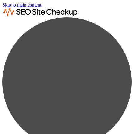
Skip to main content