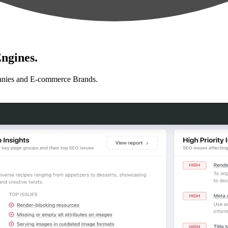
ngines.
anies and E-commerce Brands.