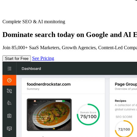
Complete SEO & AI monitoring
Dominate search today on Google and AI E
Join 85,000+ SaaS Marketers, Growth Agencies, Content-Led Comp
See Pricing
Start for Free