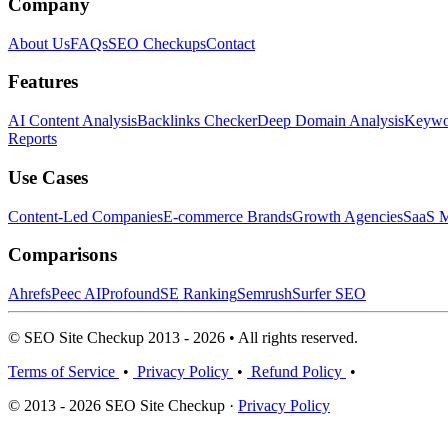
Company
About Us
FAQs
SEO Checkups
Contact
Features
AI Content Analysis
Backlinks Checker
Deep Domain Analysis
Keywor
Reports
Use Cases
Content-Led Companies
E-commerce Brands
Growth Agencies
SaaS M
Comparisons
Ahrefs
Peec AI
Profound
SE Ranking
Semrush
Surfer SEO
© SEO Site Checkup 2013 - 2026 • All rights reserved.
Terms of Service
•
Privacy Policy
•
Refund Policy
•
© 2013 - 2026 SEO Site Checkup ·
Privacy Policy