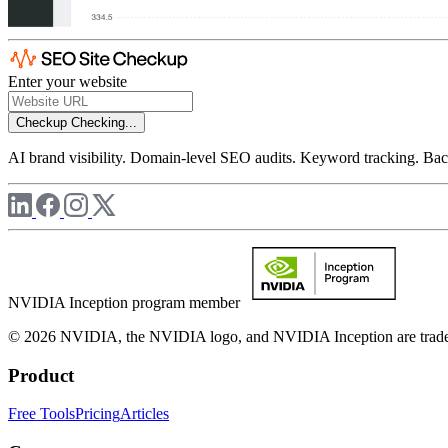
Enter your website
Checkup
Checking...
AI brand visibility. Domain-level SEO audits. Keyword tracking. Back
NVIDIA Inception program member
© 2026 NVIDIA, the NVIDIA logo, and NVIDIA Inception are trademar
Product
Free Tools
Pricing
Articles