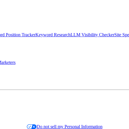
d Position Tracker
Keyword Research
LLM Visibility Checker
Site Sp
arketers
Do not sell my Personal Information