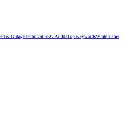
eed & Outage
Technical SEO Audits
Top Keywords
White Label