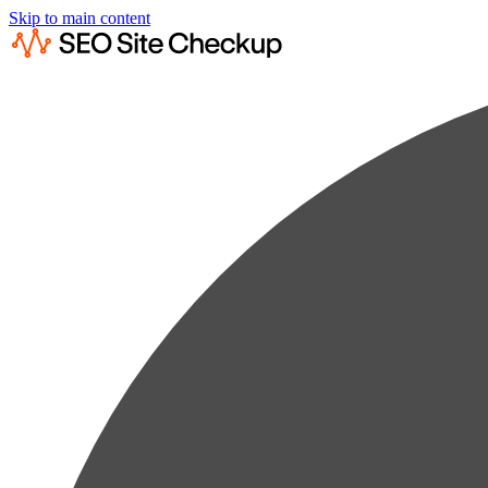
Skip to main content