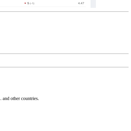
and other countries.