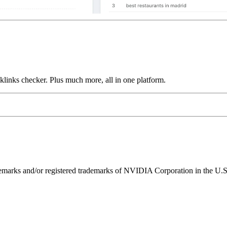
links checker. Plus much more, all in one platform.
ks and/or registered trademarks of NVIDIA Corporation in the U.S. 