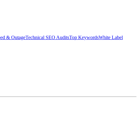
eed & Outage
Technical SEO Audits
Top Keywords
White Label