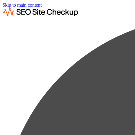
Skip to main content