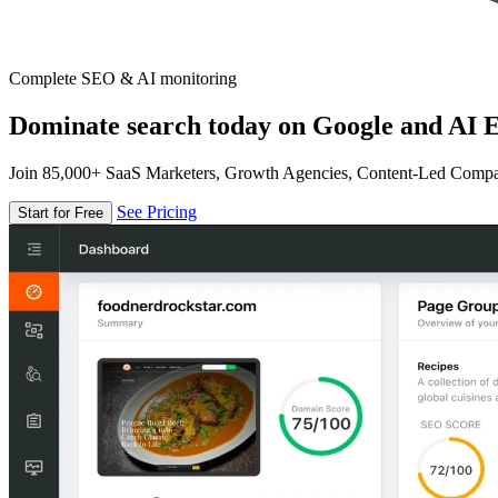
Complete SEO & AI monitoring
Dominate search today on Google and AI E
Join 85,000+ SaaS Marketers, Growth Agencies, Content-Led Comp
See Pricing
Start for Free