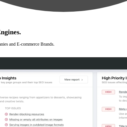
ngines.
anies and E-commerce Brands.