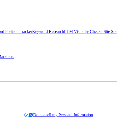
d Position Tracker
Keyword Research
LLM Visibility Checker
Site Sp
arketers
Do not sell my Personal Information