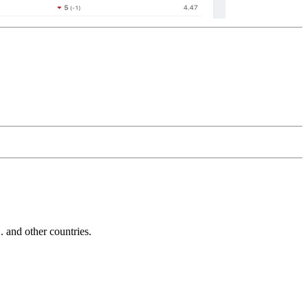
and other countries.