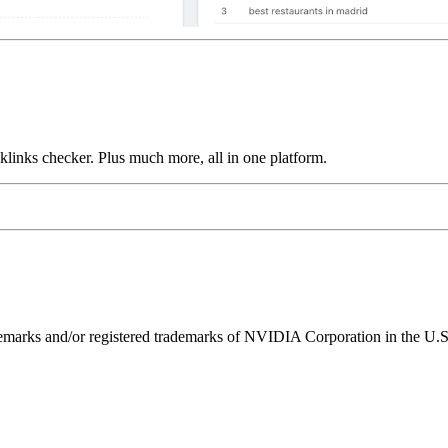
links checker. Plus much more, all in one platform.
ks and/or registered trademarks of NVIDIA Corporation in the U.S. 