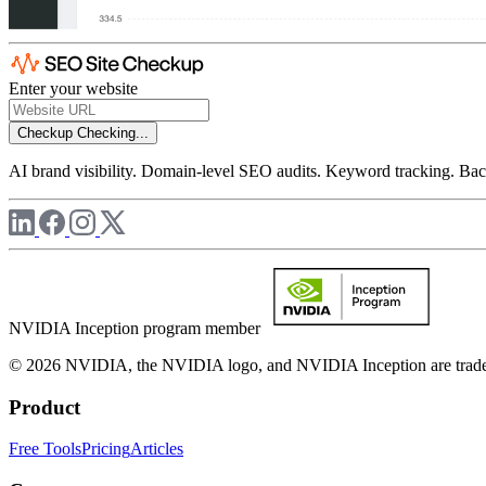
Enter your website
Checkup
Checking...
AI brand visibility. Domain-level SEO audits. Keyword tracking. Back
NVIDIA Inception program member
© 2026 NVIDIA, the NVIDIA logo, and NVIDIA Inception are trademar
Product
Free Tools
Pricing
Articles