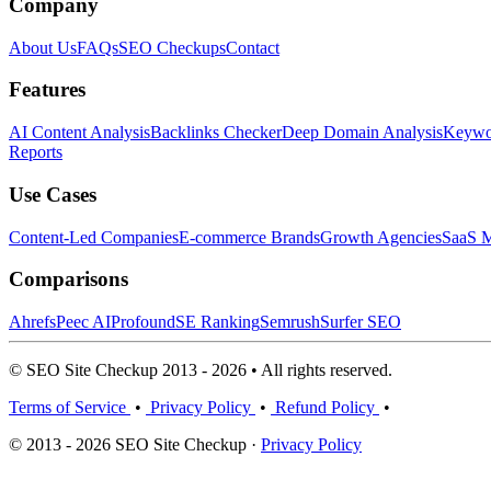
Company
About Us
FAQs
SEO Checkups
Contact
Features
AI Content Analysis
Backlinks Checker
Deep Domain Analysis
Keywor
Reports
Use Cases
Content-Led Companies
E-commerce Brands
Growth Agencies
SaaS M
Comparisons
Ahrefs
Peec AI
Profound
SE Ranking
Semrush
Surfer SEO
© SEO Site Checkup 2013 - 2026 • All rights reserved.
Terms of Service
•
Privacy Policy
•
Refund Policy
•
© 2013 - 2026 SEO Site Checkup ·
Privacy Policy