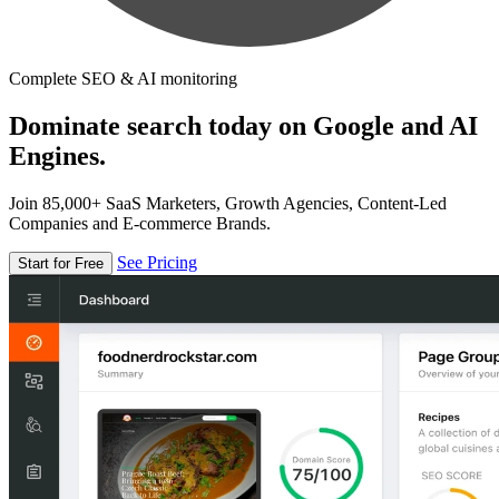
Complete SEO & AI monitoring
Dominate search today on Google and AI
Engines.
Join 85,000+ SaaS Marketers, Growth Agencies, Content-Led
Companies and E-commerce Brands.
See Pricing
Start for Free