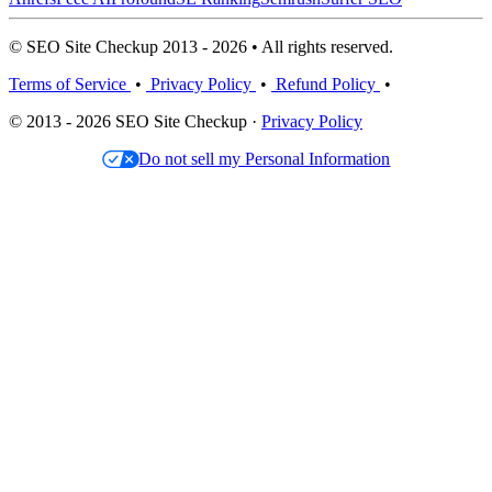
© SEO Site Checkup 2013 - 2026 • All rights reserved.
Terms of Service
•
Privacy Policy
•
Refund Policy
•
© 2013 - 2026 SEO Site Checkup ·
Privacy Policy
Do not sell my Personal Information