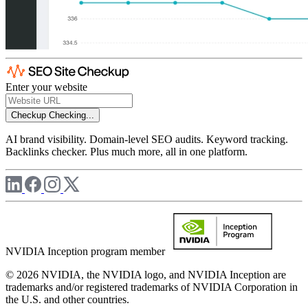
Enter your website
Checkup
Checking...
AI brand visibility. Domain-level SEO audits. Keyword tracking.
Backlinks checker. Plus much more, all in one platform.
NVIDIA Inception program member
© 2026 NVIDIA, the NVIDIA logo, and NVIDIA Inception are
trademarks and/or registered trademarks of NVIDIA Corporation in
the U.S. and other countries.