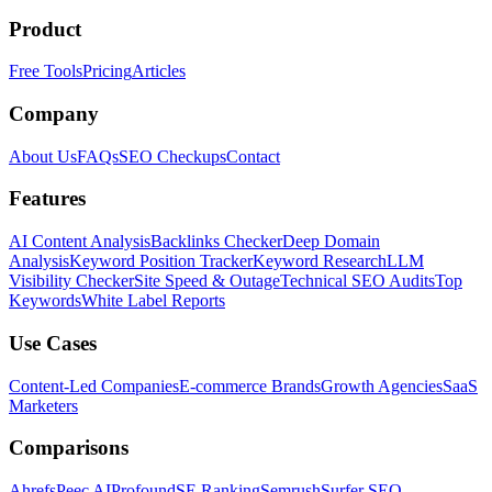
Product
Free Tools
Pricing
Articles
Company
About Us
FAQs
SEO Checkups
Contact
Features
AI Content Analysis
Backlinks Checker
Deep Domain
Analysis
Keyword Position Tracker
Keyword Research
LLM
Visibility Checker
Site Speed & Outage
Technical SEO Audits
Top
Keywords
White Label Reports
Use Cases
Content-Led Companies
E-commerce Brands
Growth Agencies
SaaS
Marketers
Comparisons
Ahrefs
Peec AI
Profound
SE Ranking
Semrush
Surfer SEO