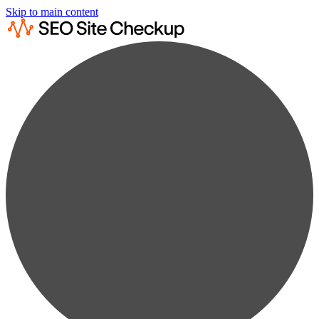
Skip to main content