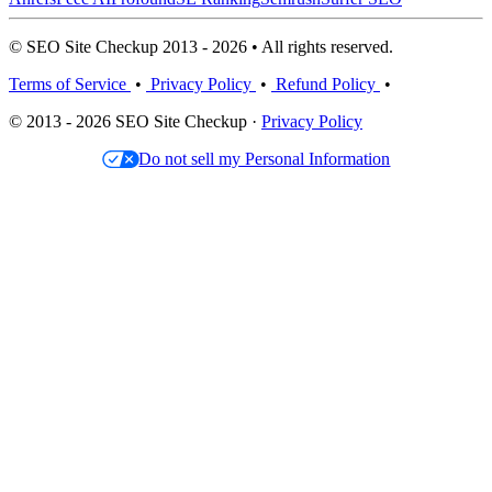
© SEO Site Checkup 2013 - 2026 • All rights reserved.
Terms of Service
•
Privacy Policy
•
Refund Policy
•
© 2013 - 2026 SEO Site Checkup ·
Privacy Policy
Do not sell my Personal Information