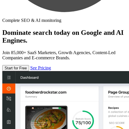
Complete SEO & AI monitoring
Dominate search today on Google and AI
Engines.
Join 85,000+ SaaS Marketers, Growth Agencies, Content-Led
Companies and E-commerce Brands.
See Pricing
Start for Free