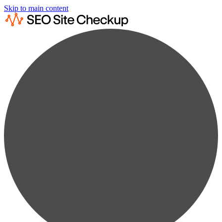
Skip to main content