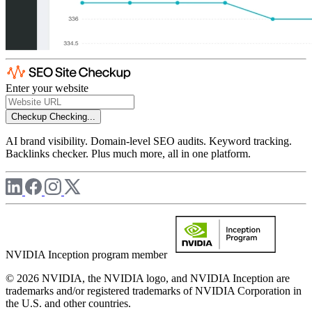
Enter your website
Checkup
Checking...
AI brand visibility. Domain-level SEO audits. Keyword tracking.
Backlinks checker. Plus much more, all in one platform.
NVIDIA Inception program member
© 2026 NVIDIA, the NVIDIA logo, and NVIDIA Inception are
trademarks and/or registered trademarks of NVIDIA Corporation in
the U.S. and other countries.