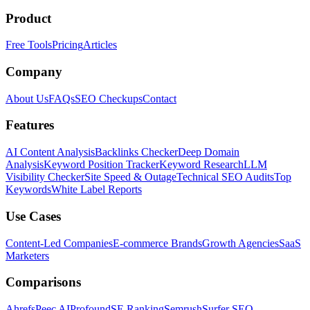
Product
Free Tools
Pricing
Articles
Company
About Us
FAQs
SEO Checkups
Contact
Features
AI Content Analysis
Backlinks Checker
Deep Domain
Analysis
Keyword Position Tracker
Keyword Research
LLM
Visibility Checker
Site Speed & Outage
Technical SEO Audits
Top
Keywords
White Label Reports
Use Cases
Content-Led Companies
E-commerce Brands
Growth Agencies
SaaS
Marketers
Comparisons
Ahrefs
Peec AI
Profound
SE Ranking
Semrush
Surfer SEO