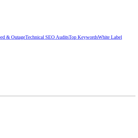
eed & Outage
Technical SEO Audits
Top Keywords
White Label