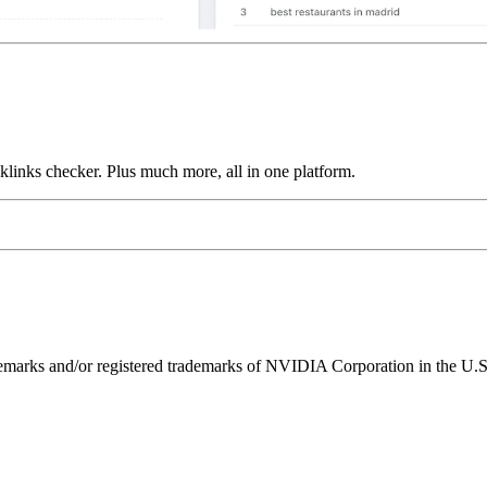
links checker. Plus much more, all in one platform.
ks and/or registered trademarks of NVIDIA Corporation in the U.S. 