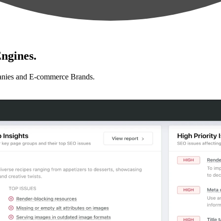
ngines.
anies and E-commerce Brands.