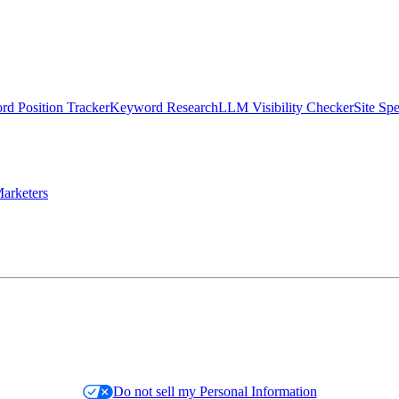
d Position Tracker
Keyword Research
LLM Visibility Checker
Site Sp
arketers
Do not sell my Personal Information