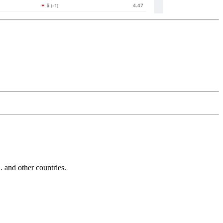
and other countries.