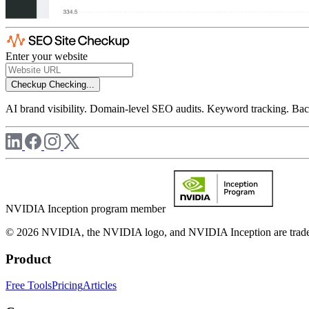
Enter your website
Checkup
Checking...
AI brand visibility. Domain-level SEO audits. Keyword tracking. Back
NVIDIA Inception program member
© 2026 NVIDIA, the NVIDIA logo, and NVIDIA Inception are trademar
Product
Free Tools
Pricing
Articles