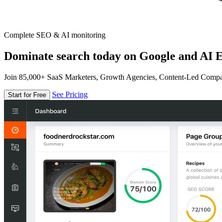
Complete SEO & AI monitoring
Dominate search today on Google and AI E
Join 85,000+ SaaS Marketers, Growth Agencies, Content-Led Comp
See Pricing
Start for Free