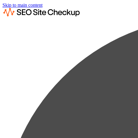
Skip to main content