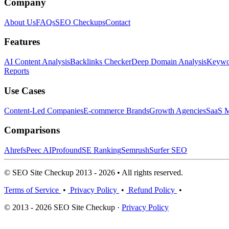
Company
About Us
FAQs
SEO Checkups
Contact
Features
AI Content Analysis
Backlinks Checker
Deep Domain Analysis
Keywor
Reports
Use Cases
Content-Led Companies
E-commerce Brands
Growth Agencies
SaaS M
Comparisons
Ahrefs
Peec AI
Profound
SE Ranking
Semrush
Surfer SEO
© SEO Site Checkup 2013 - 2026 • All rights reserved.
Terms of Service
•
Privacy Policy
•
Refund Policy
•
© 2013 - 2026 SEO Site Checkup ·
Privacy Policy