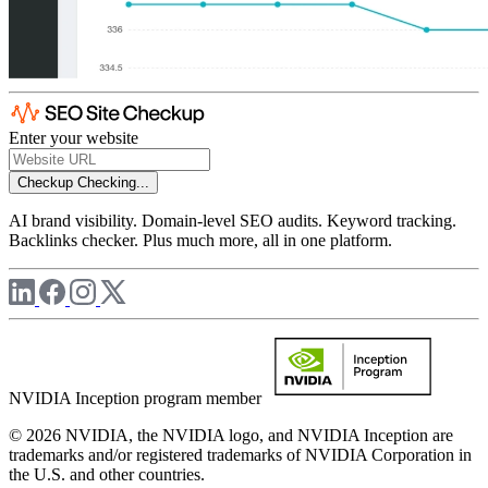
Enter your website
Checkup
Checking...
AI brand visibility. Domain-level SEO audits. Keyword tracking.
Backlinks checker. Plus much more, all in one platform.
NVIDIA Inception program member
© 2026 NVIDIA, the NVIDIA logo, and NVIDIA Inception are
trademarks and/or registered trademarks of NVIDIA Corporation in
the U.S. and other countries.