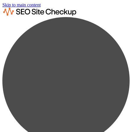
Skip to main content