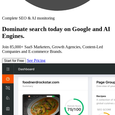
Complete SEO & AI monitoring
Dominate search today on Google and AI
Engines.
Join 85,000+ SaaS Marketers, Growth Agencies, Content-Led
Companies and E-commerce Brands.
See Pricing
Start for Free