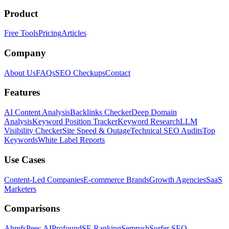
Product
Free Tools
Pricing
Articles
Company
About Us
FAQs
SEO Checkups
Contact
Features
AI Content Analysis
Backlinks Checker
Deep Domain
Analysis
Keyword Position Tracker
Keyword Research
LLM
Visibility Checker
Site Speed & Outage
Technical SEO Audits
Top
Keywords
White Label Reports
Use Cases
Content-Led Companies
E-commerce Brands
Growth Agencies
SaaS
Marketers
Comparisons
Ahrefs
Peec AI
Profound
SE Ranking
Semrush
Surfer SEO