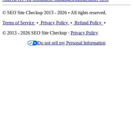
© SEO Site Checkup 2013 - 2026 • All rights reserved.
Terms of Service
•
Privacy Policy
•
Refund Policy
•
© 2013 - 2026 SEO Site Checkup ·
Privacy Policy
Do not sell my Personal Information