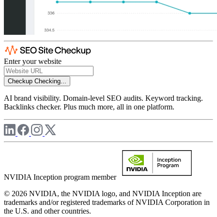
Enter your website
Checkup
Checking...
AI brand visibility. Domain-level SEO audits. Keyword tracking.
Backlinks checker. Plus much more, all in one platform.
NVIDIA Inception program member
© 2026 NVIDIA, the NVIDIA logo, and NVIDIA Inception are
trademarks and/or registered trademarks of NVIDIA Corporation in
the U.S. and other countries.