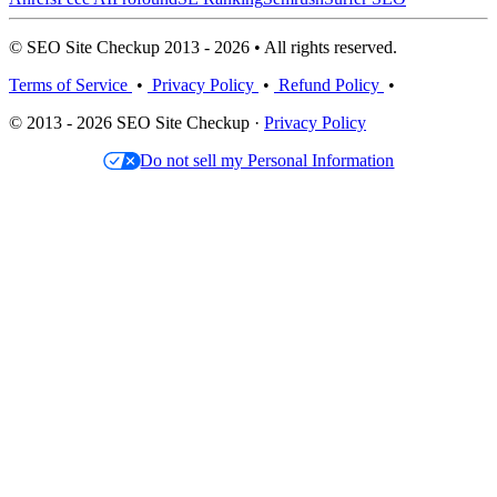
© SEO Site Checkup 2013 - 2026 • All rights reserved.
Terms of Service
•
Privacy Policy
•
Refund Policy
•
© 2013 - 2026 SEO Site Checkup ·
Privacy Policy
Do not sell my Personal Information