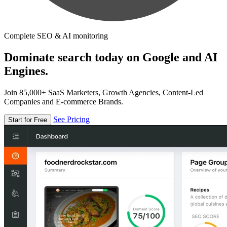
Complete SEO & AI monitoring
Dominate search today on Google and AI
Engines.
Join 85,000+ SaaS Marketers, Growth Agencies, Content-Led
Companies and E-commerce Brands.
See Pricing
Start for Free