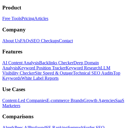
Product
Free Tools
Pricing
Articles
Company
About Us
FAQs
SEO Checkups
Contact
Features
AI Content Analysis
Backlinks Checker
Deep Domain
Analysis
Keyword Position Tracker
Keyword Research
LLM
Visibility Checker
Site Speed & Outage
Technical SEO Audits
Top
Keywords
White Label Reports
Use Cases
Content-Led Companies
E-commerce Brands
Growth Agencies
SaaS
Marketers
Comparisons
Ahrefs
Peec AI
Profound
SE Ranking
Semrush
Surfer SEO