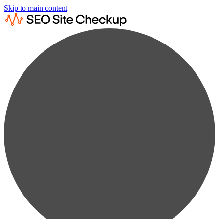
Skip to main content