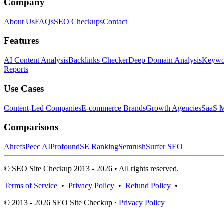
Company
About Us
FAQs
SEO Checkups
Contact
Features
AI Content Analysis
Backlinks Checker
Deep Domain Analysis
Keywor
Reports
Use Cases
Content-Led Companies
E-commerce Brands
Growth Agencies
SaaS M
Comparisons
Ahrefs
Peec AI
Profound
SE Ranking
Semrush
Surfer SEO
© SEO Site Checkup 2013 - 2026 • All rights reserved.
Terms of Service
•
Privacy Policy
•
Refund Policy
•
© 2013 - 2026 SEO Site Checkup ·
Privacy Policy