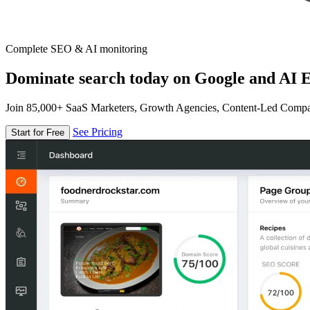
Complete SEO & AI monitoring
Dominate search today on Google and AI E
Join 85,000+ SaaS Marketers, Growth Agencies, Content-Led Comp
See Pricing
Start for Free