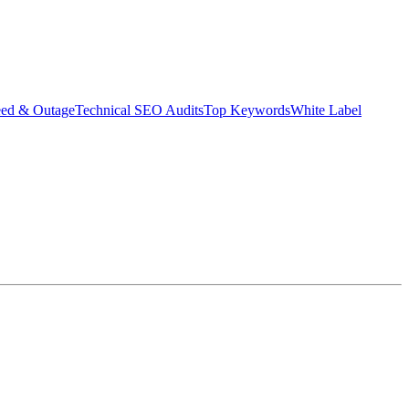
eed & Outage
Technical SEO Audits
Top Keywords
White Label