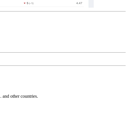
and other countries.