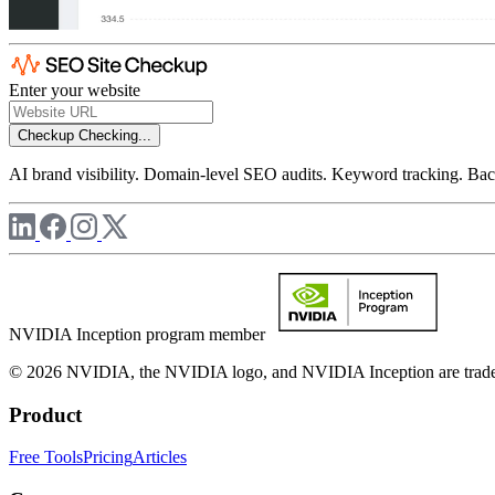
Enter your website
Checkup
Checking...
AI brand visibility. Domain-level SEO audits. Keyword tracking. Back
NVIDIA Inception program member
© 2026 NVIDIA, the NVIDIA logo, and NVIDIA Inception are trademar
Product
Free Tools
Pricing
Articles