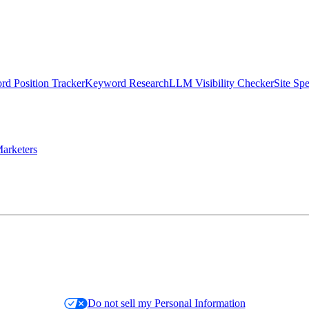
d Position Tracker
Keyword Research
LLM Visibility Checker
Site Sp
arketers
Do not sell my Personal Information