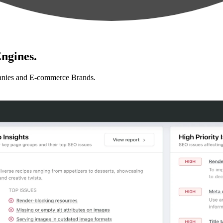
ngines.
anies and E-commerce Brands.