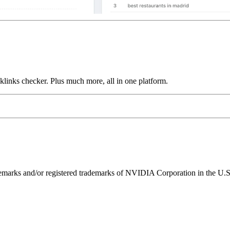
links checker. Plus much more, all in one platform.
ks and/or registered trademarks of NVIDIA Corporation in the U.S. 