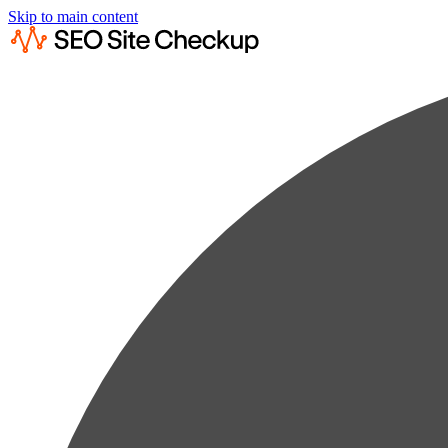
Skip to main content