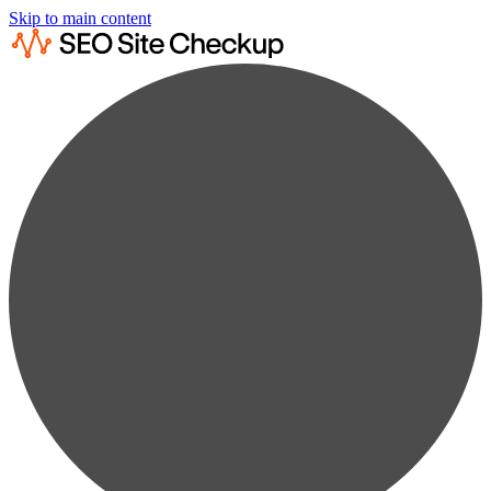
Skip to main content