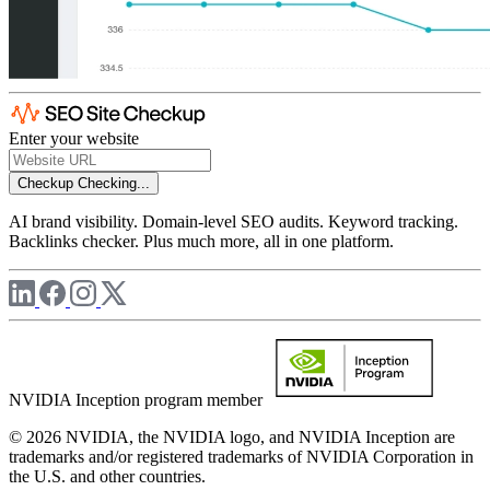
Enter your website
Checkup
Checking...
AI brand visibility. Domain-level SEO audits. Keyword tracking.
Backlinks checker. Plus much more, all in one platform.
NVIDIA Inception program member
© 2026 NVIDIA, the NVIDIA logo, and NVIDIA Inception are
trademarks and/or registered trademarks of NVIDIA Corporation in
the U.S. and other countries.