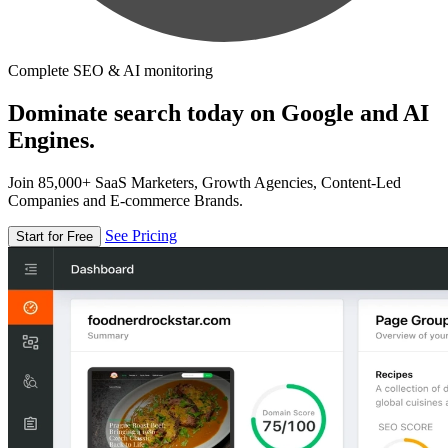
Complete SEO & AI monitoring
Dominate search today on Google and AI
Engines.
Join 85,000+ SaaS Marketers, Growth Agencies, Content-Led
Companies and E-commerce Brands.
See Pricing
Start for Free