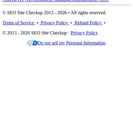
© SEO Site Checkup 2013 - 2026 • All rights reserved.
Terms of Service
•
Privacy Policy
•
Refund Policy
•
© 2013 - 2026 SEO Site Checkup ·
Privacy Policy
Do not sell my Personal Information