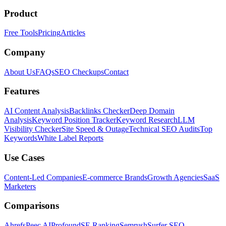
Product
Free Tools
Pricing
Articles
Company
About Us
FAQs
SEO Checkups
Contact
Features
AI Content Analysis
Backlinks Checker
Deep Domain
Analysis
Keyword Position Tracker
Keyword Research
LLM
Visibility Checker
Site Speed & Outage
Technical SEO Audits
Top
Keywords
White Label Reports
Use Cases
Content-Led Companies
E-commerce Brands
Growth Agencies
SaaS
Marketers
Comparisons
Ahrefs
Peec AI
Profound
SE Ranking
Semrush
Surfer SEO