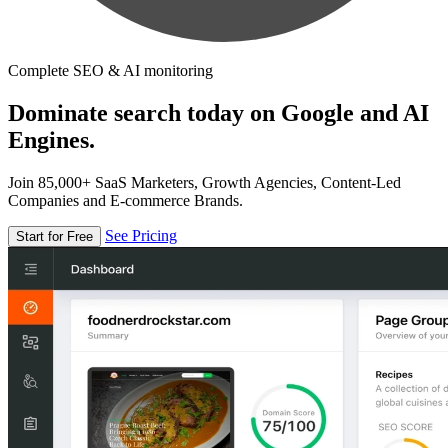
Complete SEO & AI monitoring
Dominate search today on Google and AI
Engines.
Join 85,000+ SaaS Marketers, Growth Agencies, Content-Led
Companies and E-commerce Brands.
See Pricing
Start for Free