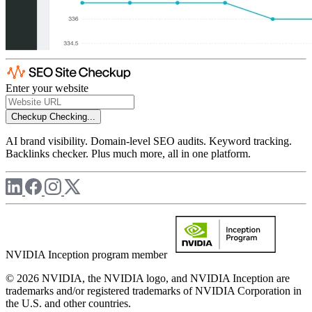
Enter your website
Checkup
Checking...
AI brand visibility. Domain-level SEO audits. Keyword tracking.
Backlinks checker. Plus much more, all in one platform.
NVIDIA Inception program member
© 2026 NVIDIA, the NVIDIA logo, and NVIDIA Inception are
trademarks and/or registered trademarks of NVIDIA Corporation in
the U.S. and other countries.