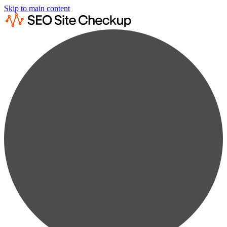
Skip to main content