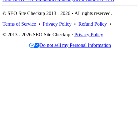
© SEO Site Checkup 2013 - 2026 • All rights reserved.
Terms of Service
•
Privacy Policy
•
Refund Policy
•
© 2013 - 2026 SEO Site Checkup ·
Privacy Policy
Do not sell my Personal Information