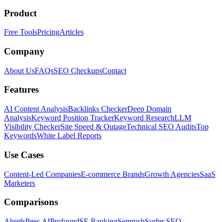
Product
Free Tools
Pricing
Articles
Company
About Us
FAQs
SEO Checkups
Contact
Features
AI Content Analysis
Backlinks Checker
Deep Domain
Analysis
Keyword Position Tracker
Keyword Research
LLM
Visibility Checker
Site Speed & Outage
Technical SEO Audits
Top
Keywords
White Label Reports
Use Cases
Content-Led Companies
E-commerce Brands
Growth Agencies
SaaS
Marketers
Comparisons
Ahrefs
Peec AI
Profound
SE Ranking
Semrush
Surfer SEO