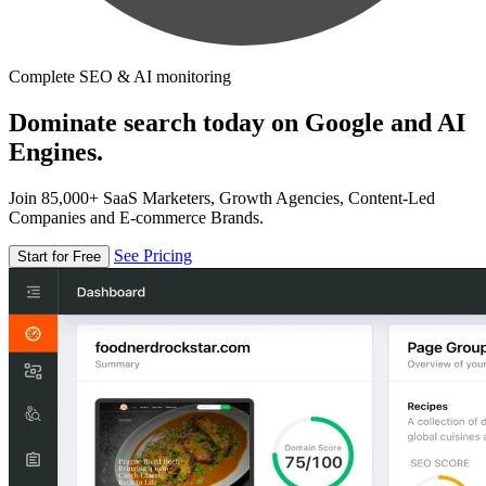
Complete SEO & AI monitoring
Dominate search today on Google and AI
Engines.
Join 85,000+ SaaS Marketers, Growth Agencies, Content-Led
Companies and E-commerce Brands.
See Pricing
Start for Free