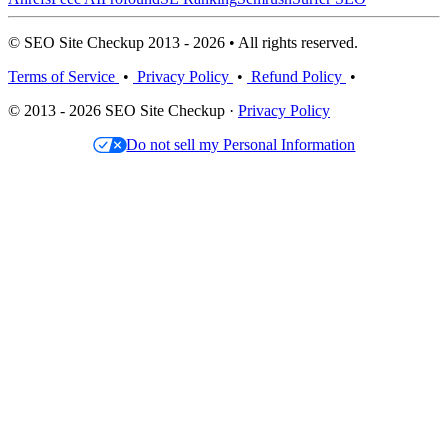
© SEO Site Checkup 2013 - 2026 • All rights reserved.
Terms of Service
•
Privacy Policy
•
Refund Policy
•
© 2013 - 2026 SEO Site Checkup ·
Privacy Policy
Do not sell my Personal Information