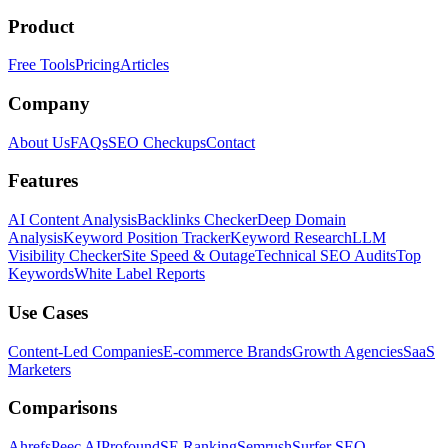
Product
Free Tools
Pricing
Articles
Company
About Us
FAQs
SEO Checkups
Contact
Features
AI Content Analysis
Backlinks Checker
Deep Domain
Analysis
Keyword Position Tracker
Keyword Research
LLM
Visibility Checker
Site Speed & Outage
Technical SEO Audits
Top
Keywords
White Label Reports
Use Cases
Content-Led Companies
E-commerce Brands
Growth Agencies
SaaS
Marketers
Comparisons
Ahrefs
Peec AI
Profound
SE Ranking
Semrush
Surfer SEO