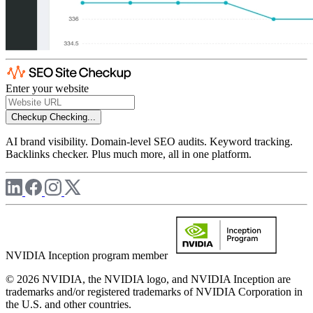
Enter your website
Checkup
Checking...
AI brand visibility. Domain-level SEO audits. Keyword tracking.
Backlinks checker. Plus much more, all in one platform.
NVIDIA Inception program member
© 2026 NVIDIA, the NVIDIA logo, and NVIDIA Inception are
trademarks and/or registered trademarks of NVIDIA Corporation in
the U.S. and other countries.