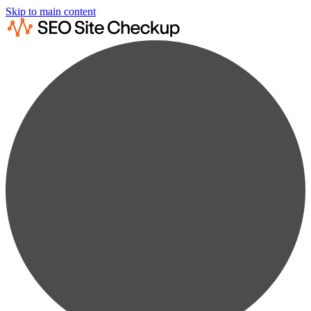
Skip to main content