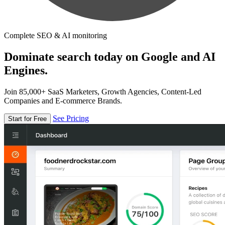
Complete SEO & AI monitoring
Dominate search today on Google and AI
Engines.
Join 85,000+ SaaS Marketers, Growth Agencies, Content-Led
Companies and E-commerce Brands.
See Pricing
Start for Free