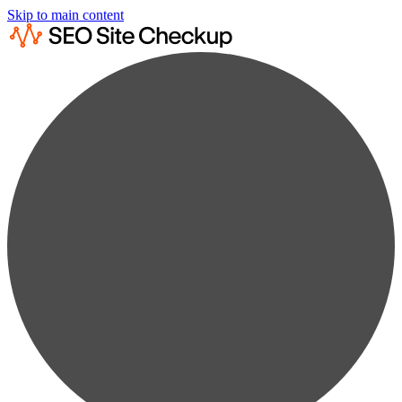
Skip to main content