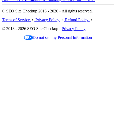
© SEO Site Checkup 2013 - 2026 • All rights reserved.
Terms of Service
•
Privacy Policy
•
Refund Policy
•
© 2013 - 2026 SEO Site Checkup ·
Privacy Policy
Do not sell my Personal Information