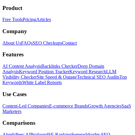
Product
Free Tools
Pricing
Articles
Company
About Us
FAQs
SEO Checkups
Contact
Features
AI Content Analysis
Backlinks Checker
Deep Domain
Analysis
Keyword Position Tracker
Keyword Research
LLM
Visibility Checker
Site Speed & Outage
Technical SEO Audits
Top
Keywords
White Label Reports
Use Cases
Content-Led Companies
E-commerce Brands
Growth Agencies
SaaS
Marketers
Comparisons
Ahrefs
Peec AI
Profound
SE Ranking
Semrush
Surfer SEO