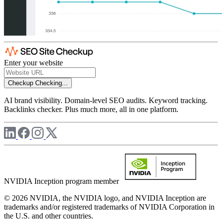
Enter your website
Checkup
Checking...
AI brand visibility. Domain-level SEO audits. Keyword tracking.
Backlinks checker. Plus much more, all in one platform.
NVIDIA Inception program member
© 2026 NVIDIA, the NVIDIA logo, and NVIDIA Inception are
trademarks and/or registered trademarks of NVIDIA Corporation in
the U.S. and other countries.