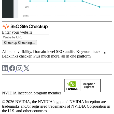
Enter your website
Checkup
Checking...
AI brand visibility. Domain-level SEO audits. Keyword tracking.
Backlinks checker. Plus much more, all in one platform.
NVIDIA Inception program member
© 2026 NVIDIA, the NVIDIA logo, and NVIDIA Inception are
trademarks and/or registered trademarks of NVIDIA Corporation in
the U.S. and other countries.