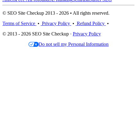
© SEO Site Checkup 2013 - 2026 • All rights reserved.
Terms of Service
•
Privacy Policy
•
Refund Policy
•
© 2013 - 2026 SEO Site Checkup ·
Privacy Policy
Do not sell my Personal Information