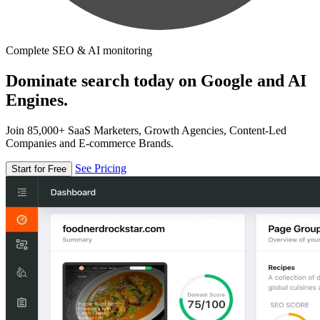
Complete SEO & AI monitoring
Dominate search today on Google and AI
Engines.
Join 85,000+ SaaS Marketers, Growth Agencies, Content-Led
Companies and E-commerce Brands.
See Pricing
Start for Free