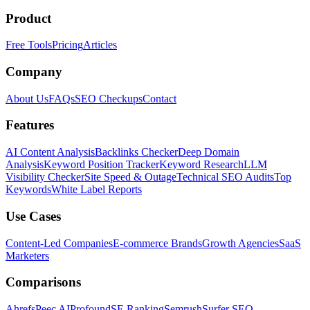
Product
Free Tools
Pricing
Articles
Company
About Us
FAQs
SEO Checkups
Contact
Features
AI Content Analysis
Backlinks Checker
Deep Domain
Analysis
Keyword Position Tracker
Keyword Research
LLM
Visibility Checker
Site Speed & Outage
Technical SEO Audits
Top
Keywords
White Label Reports
Use Cases
Content-Led Companies
E-commerce Brands
Growth Agencies
SaaS
Marketers
Comparisons
Ahrefs
Peec AI
Profound
SE Ranking
Semrush
Surfer SEO