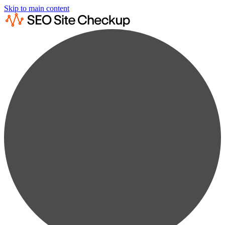
Skip to main content