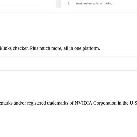
links checker. Plus much more, all in one platform.
ks and/or registered trademarks of NVIDIA Corporation in the U.S. 