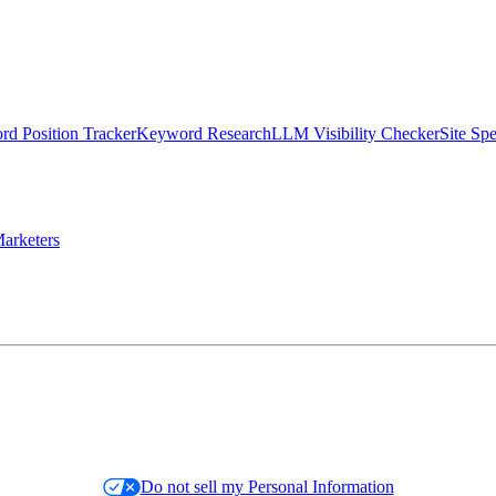
d Position Tracker
Keyword Research
LLM Visibility Checker
Site Sp
arketers
Do not sell my Personal Information