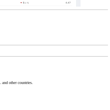
and other countries.