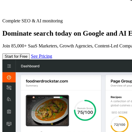
Complete SEO & AI monitoring
Dominate search today on Google and AI E
Join 85,000+ SaaS Marketers, Growth Agencies, Content-Led Comp
See Pricing
Start for Free