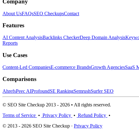
Company
About Us
FAQs
SEO Checkups
Contact
Features
AI Content Analysis
Backlinks Checker
Deep Domain Analysis
Keywor
Reports
Use Cases
Content-Led Companies
E-commerce Brands
Growth Agencies
SaaS M
Comparisons
Ahrefs
Peec AI
Profound
SE Ranking
Semrush
Surfer SEO
© SEO Site Checkup 2013 - 2026 • All rights reserved.
Terms of Service
•
Privacy Policy
•
Refund Policy
•
© 2013 - 2026 SEO Site Checkup ·
Privacy Policy