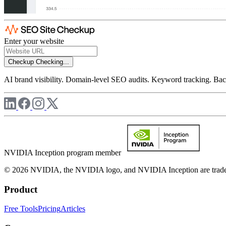
Enter your website
Checkup
Checking...
AI brand visibility. Domain-level SEO audits. Keyword tracking. Back
NVIDIA Inception program member
© 2026 NVIDIA, the NVIDIA logo, and NVIDIA Inception are trademar
Product
Free Tools
Pricing
Articles