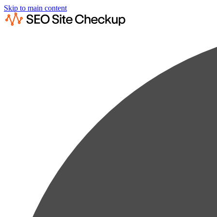
Skip to main content