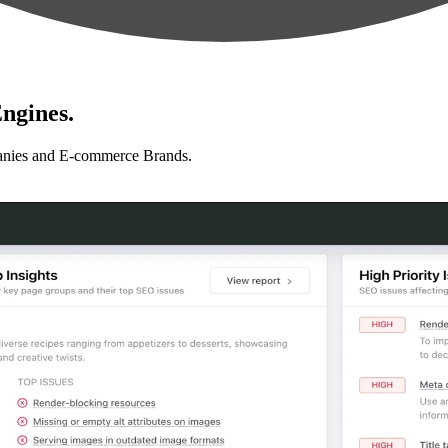
ngines.
anies and E-commerce Brands.