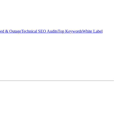
eed & Outage
Technical SEO Audits
Top Keywords
White Label