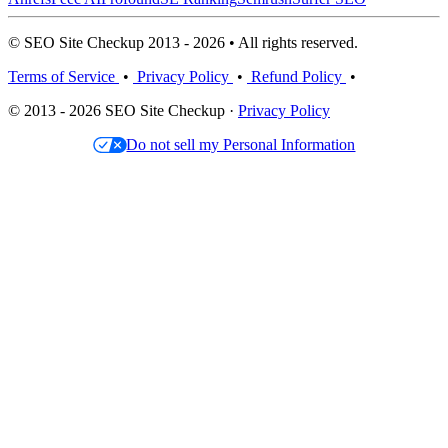
© SEO Site Checkup 2013 - 2026 • All rights reserved.
Terms of Service
•
Privacy Policy
•
Refund Policy
•
© 2013 - 2026 SEO Site Checkup ·
Privacy Policy
Do not sell my Personal Information