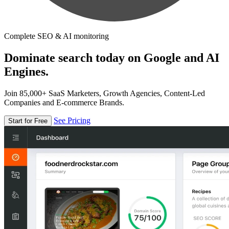
Complete SEO & AI monitoring
Dominate search today on Google and AI
Engines.
Join 85,000+ SaaS Marketers, Growth Agencies, Content-Led
Companies and E-commerce Brands.
See Pricing
Start for Free