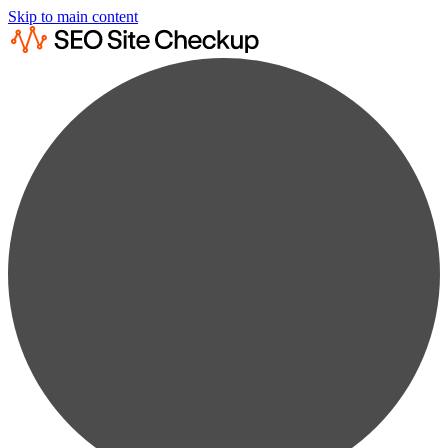
Skip to main content