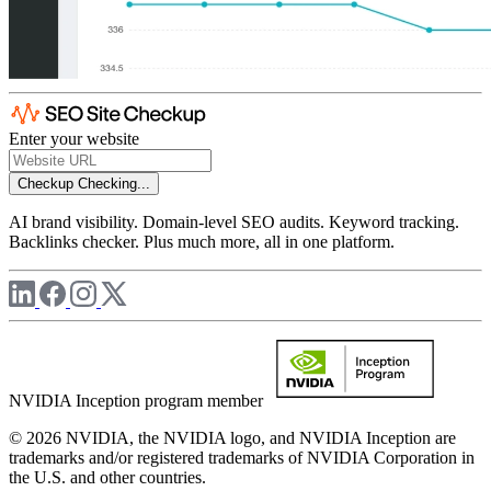
Enter your website
Checkup
Checking...
AI brand visibility. Domain-level SEO audits. Keyword tracking.
Backlinks checker. Plus much more, all in one platform.
NVIDIA Inception program member
© 2026 NVIDIA, the NVIDIA logo, and NVIDIA Inception are
trademarks and/or registered trademarks of NVIDIA Corporation in
the U.S. and other countries.