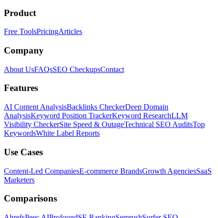
Product
Free Tools
Pricing
Articles
Company
About Us
FAQs
SEO Checkups
Contact
Features
AI Content Analysis
Backlinks Checker
Deep Domain
Analysis
Keyword Position Tracker
Keyword Research
LLM
Visibility Checker
Site Speed & Outage
Technical SEO Audits
Top
Keywords
White Label Reports
Use Cases
Content-Led Companies
E-commerce Brands
Growth Agencies
SaaS
Marketers
Comparisons
Ahrefs
Peec AI
Profound
SE Ranking
Semrush
Surfer SEO