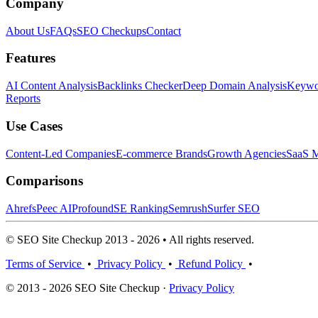
Company
About Us
FAQs
SEO Checkups
Contact
Features
AI Content Analysis
Backlinks Checker
Deep Domain Analysis
Keywor
Reports
Use Cases
Content-Led Companies
E-commerce Brands
Growth Agencies
SaaS M
Comparisons
Ahrefs
Peec AI
Profound
SE Ranking
Semrush
Surfer SEO
© SEO Site Checkup 2013 - 2026 • All rights reserved.
Terms of Service
•
Privacy Policy
•
Refund Policy
•
© 2013 - 2026 SEO Site Checkup ·
Privacy Policy