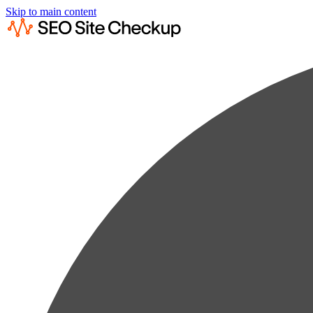
Skip to main content