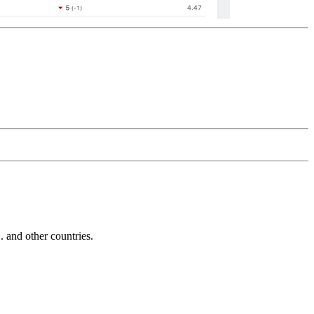
and other countries.