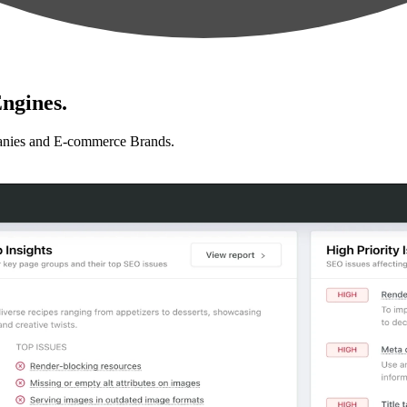
ngines.
anies and E-commerce Brands.