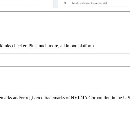
links checker. Plus much more, all in one platform.
ks and/or registered trademarks of NVIDIA Corporation in the U.S. 