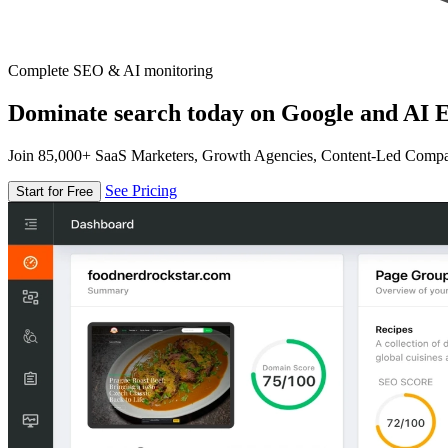
Complete SEO & AI monitoring
Dominate search today on Google and AI E
Join 85,000+ SaaS Marketers, Growth Agencies, Content-Led Comp
See Pricing
Start for Free