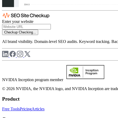
Enter your website
Checkup
Checking...
AI brand visibility. Domain-level SEO audits. Keyword tracking. Back
NVIDIA Inception program member
© 2026 NVIDIA, the NVIDIA logo, and NVIDIA Inception are trademar
Product
Free Tools
Pricing
Articles