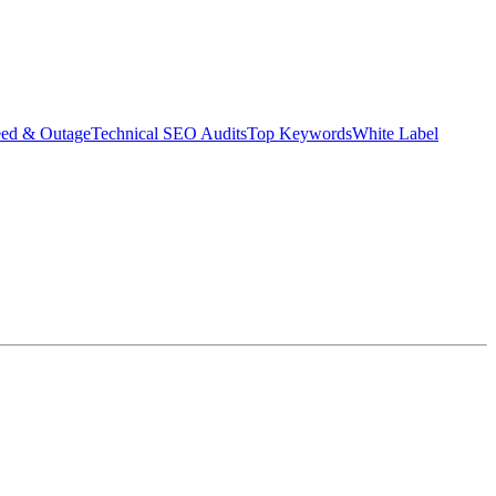
eed & Outage
Technical SEO Audits
Top Keywords
White Label