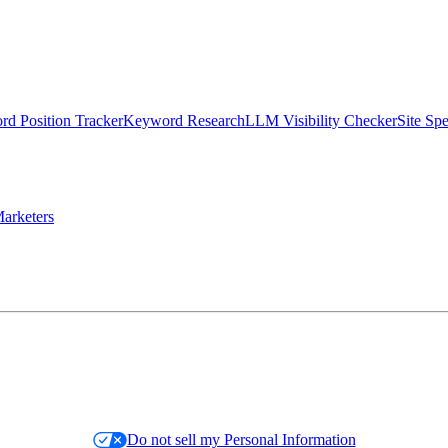
d Position Tracker
Keyword Research
LLM Visibility Checker
Site Sp
arketers
Do not sell my Personal Information