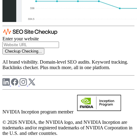
Enter your website
Checkup
Checking...
AI brand visibility. Domain-level SEO audits. Keyword tracking.
Backlinks checker. Plus much more, all in one platform.
NVIDIA Inception program member
© 2026 NVIDIA, the NVIDIA logo, and NVIDIA Inception are
trademarks and/or registered trademarks of NVIDIA Corporation in
the U.S. and other countries.