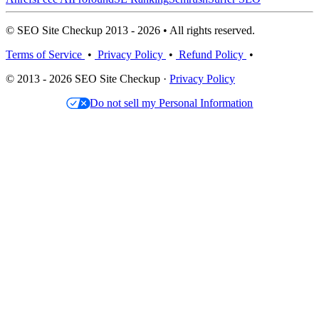
© SEO Site Checkup 2013 - 2026 • All rights reserved.
Terms of Service
•
Privacy Policy
•
Refund Policy
•
© 2013 - 2026 SEO Site Checkup ·
Privacy Policy
Do not sell my Personal Information