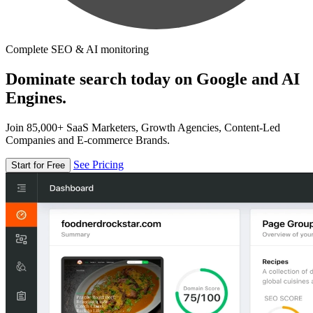
Complete SEO & AI monitoring
Dominate search today on Google and AI
Engines.
Join 85,000+ SaaS Marketers, Growth Agencies, Content-Led
Companies and E-commerce Brands.
See Pricing
Start for Free