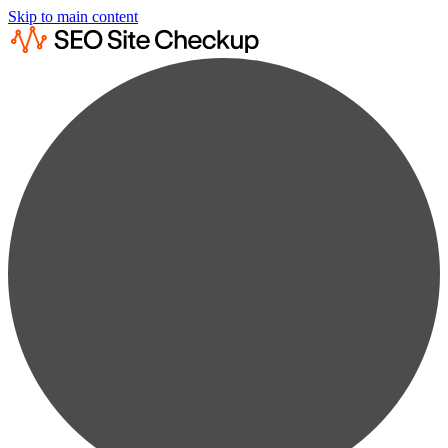
Skip to main content