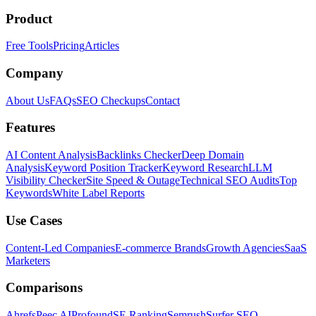
Product
Free Tools
Pricing
Articles
Company
About Us
FAQs
SEO Checkups
Contact
Features
AI Content Analysis
Backlinks Checker
Deep Domain
Analysis
Keyword Position Tracker
Keyword Research
LLM
Visibility Checker
Site Speed & Outage
Technical SEO Audits
Top
Keywords
White Label Reports
Use Cases
Content-Led Companies
E-commerce Brands
Growth Agencies
SaaS
Marketers
Comparisons
Ahrefs
Peec AI
Profound
SE Ranking
Semrush
Surfer SEO