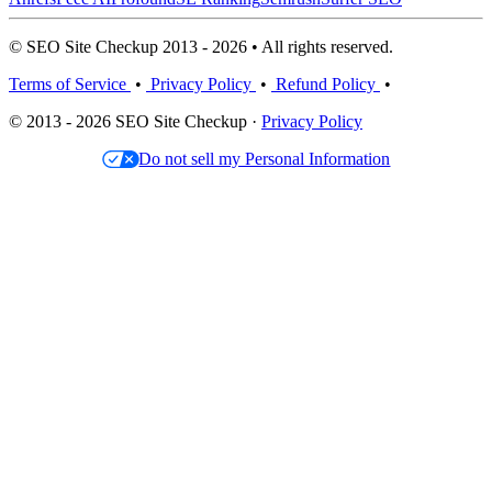
© SEO Site Checkup 2013 - 2026 • All rights reserved.
Terms of Service
•
Privacy Policy
•
Refund Policy
•
© 2013 - 2026 SEO Site Checkup ·
Privacy Policy
Do not sell my Personal Information