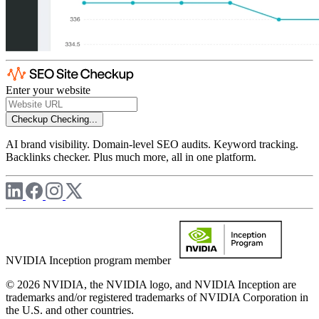
Enter your website
Checkup
Checking...
AI brand visibility. Domain-level SEO audits. Keyword tracking.
Backlinks checker. Plus much more, all in one platform.
NVIDIA Inception program member
© 2026 NVIDIA, the NVIDIA logo, and NVIDIA Inception are
trademarks and/or registered trademarks of NVIDIA Corporation in
the U.S. and other countries.