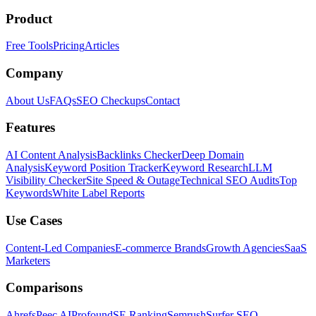
Product
Free Tools
Pricing
Articles
Company
About Us
FAQs
SEO Checkups
Contact
Features
AI Content Analysis
Backlinks Checker
Deep Domain
Analysis
Keyword Position Tracker
Keyword Research
LLM
Visibility Checker
Site Speed & Outage
Technical SEO Audits
Top
Keywords
White Label Reports
Use Cases
Content-Led Companies
E-commerce Brands
Growth Agencies
SaaS
Marketers
Comparisons
Ahrefs
Peec AI
Profound
SE Ranking
Semrush
Surfer SEO