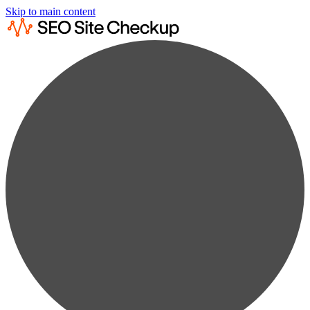
Skip to main content