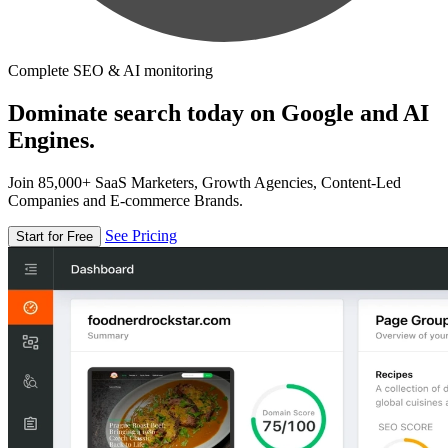
Complete SEO & AI monitoring
Dominate search today on Google and AI
Engines.
Join 85,000+ SaaS Marketers, Growth Agencies, Content-Led
Companies and E-commerce Brands.
See Pricing
Start for Free