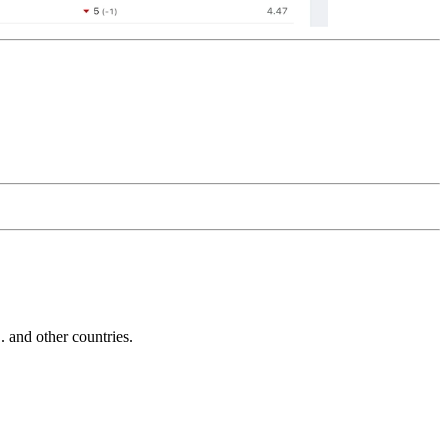
and other countries.