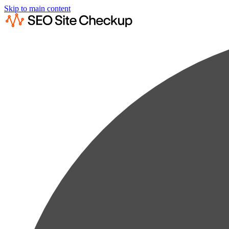
Skip to main content