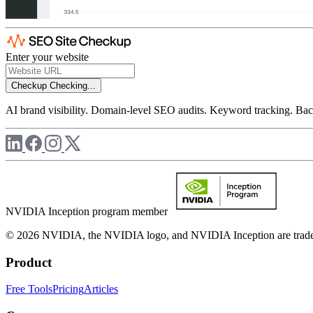
Enter your website
Checkup
Checking...
AI brand visibility. Domain-level SEO audits. Keyword tracking. Back
NVIDIA Inception program member
© 2026 NVIDIA, the NVIDIA logo, and NVIDIA Inception are trademar
Product
Free Tools
Pricing
Articles