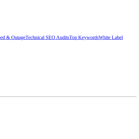
eed & Outage
Technical SEO Audits
Top Keywords
White Label