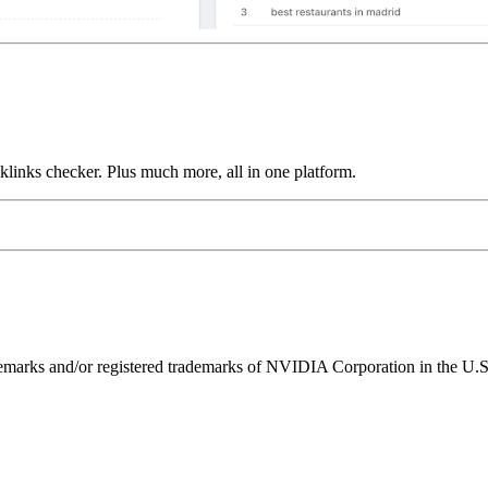
links checker. Plus much more, all in one platform.
ks and/or registered trademarks of NVIDIA Corporation in the U.S. 