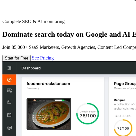
Complete SEO & AI monitoring
Dominate search today on Google and AI E
Join 85,000+ SaaS Marketers, Growth Agencies, Content-Led Comp
See Pricing
Start for Free