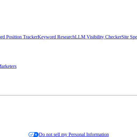
d Position Tracker
Keyword Research
LLM Visibility Checker
Site Sp
arketers
Do not sell my Personal Information