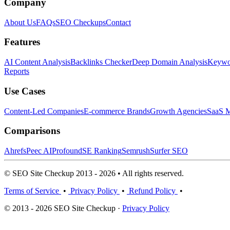
Company
About Us
FAQs
SEO Checkups
Contact
Features
AI Content Analysis
Backlinks Checker
Deep Domain Analysis
Keywor
Reports
Use Cases
Content-Led Companies
E-commerce Brands
Growth Agencies
SaaS M
Comparisons
Ahrefs
Peec AI
Profound
SE Ranking
Semrush
Surfer SEO
© SEO Site Checkup 2013 - 2026 • All rights reserved.
Terms of Service
•
Privacy Policy
•
Refund Policy
•
© 2013 - 2026 SEO Site Checkup ·
Privacy Policy