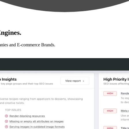
ngines.
anies and E-commerce Brands.