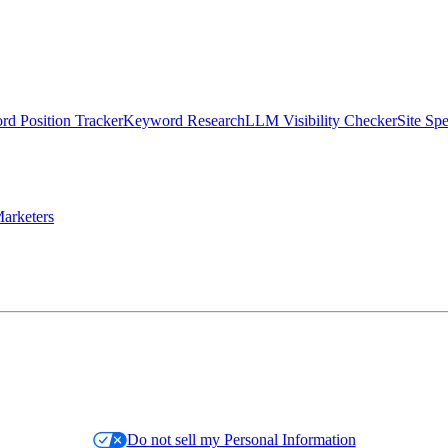
d Position Tracker
Keyword Research
LLM Visibility Checker
Site Sp
arketers
Do not sell my Personal Information