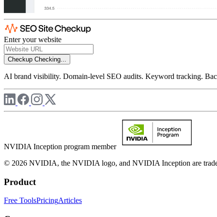
Enter your website
Checkup
Checking...
AI brand visibility. Domain-level SEO audits. Keyword tracking. Back
NVIDIA Inception program member
© 2026 NVIDIA, the NVIDIA logo, and NVIDIA Inception are trademar
Product
Free Tools
Pricing
Articles