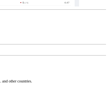
and other countries.