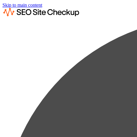
Skip to main content