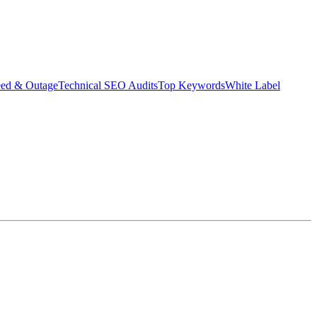
eed & Outage
Technical SEO Audits
Top Keywords
White Label