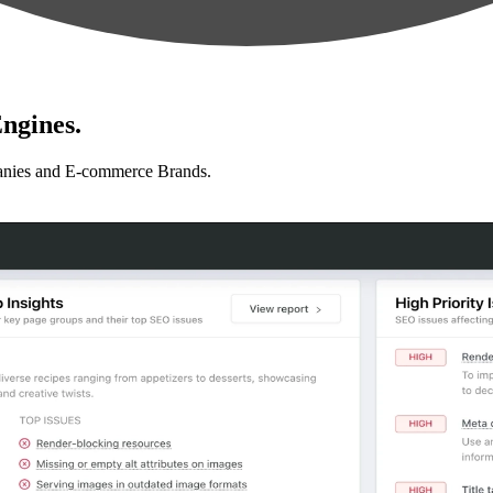
ngines.
anies and E-commerce Brands.