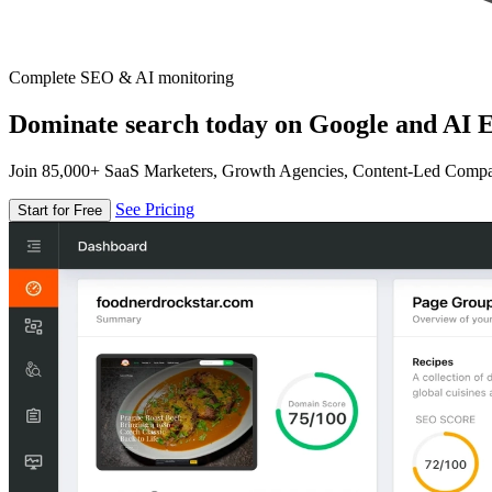
Complete SEO & AI monitoring
Dominate search today on Google and AI E
Join 85,000+ SaaS Marketers, Growth Agencies, Content-Led Comp
See Pricing
Start for Free