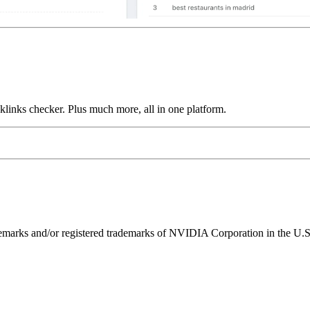
links checker. Plus much more, all in one platform.
ks and/or registered trademarks of NVIDIA Corporation in the U.S. 