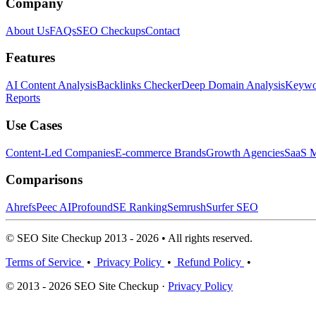
Company
About Us
FAQs
SEO Checkups
Contact
Features
AI Content Analysis
Backlinks Checker
Deep Domain Analysis
Keywor
Reports
Use Cases
Content-Led Companies
E-commerce Brands
Growth Agencies
SaaS M
Comparisons
Ahrefs
Peec AI
Profound
SE Ranking
Semrush
Surfer SEO
© SEO Site Checkup 2013 - 2026 • All rights reserved.
Terms of Service
•
Privacy Policy
•
Refund Policy
•
© 2013 - 2026 SEO Site Checkup ·
Privacy Policy