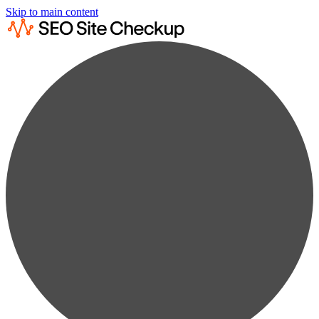
Skip to main content