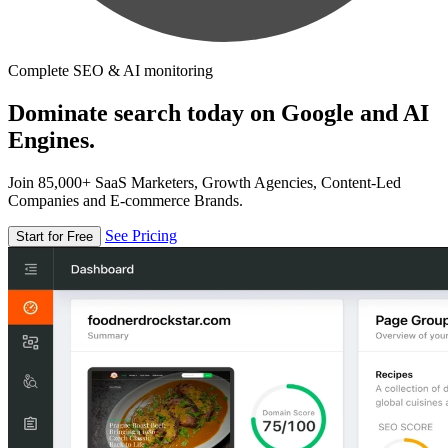
Complete SEO & AI monitoring
Dominate search today on Google and AI
Engines.
Join 85,000+ SaaS Marketers, Growth Agencies, Content-Led
Companies and E-commerce Brands.
See Pricing
Start for Free