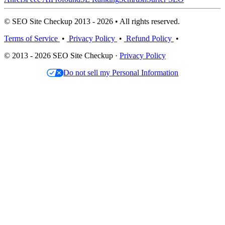
© SEO Site Checkup 2013 - 2026 • All rights reserved.
Terms of Service
•
Privacy Policy
•
Refund Policy
•
© 2013 - 2026 SEO Site Checkup ·
Privacy Policy
Do not sell my Personal Information