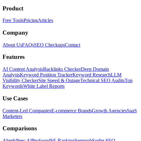
Product
Free Tools
Pricing
Articles
Company
About Us
FAQs
SEO Checkups
Contact
Features
AI Content Analysis
Backlinks Checker
Deep Domain
Analysis
Keyword Position Tracker
Keyword Research
LLM
Visibility Checker
Site Speed & Outage
Technical SEO Audits
Top
Keywords
White Label Reports
Use Cases
Content-Led Companies
E-commerce Brands
Growth Agencies
SaaS
Marketers
Comparisons
Ahrefs
Peec AI
Profound
SE Ranking
Semrush
Surfer SEO