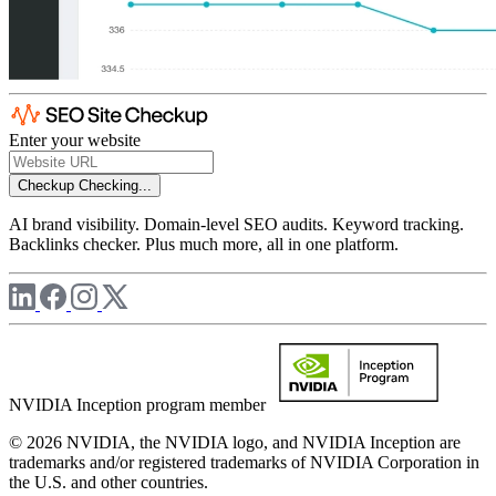
Enter your website
Checkup
Checking...
AI brand visibility. Domain-level SEO audits. Keyword tracking.
Backlinks checker. Plus much more, all in one platform.
NVIDIA Inception program member
© 2026 NVIDIA, the NVIDIA logo, and NVIDIA Inception are
trademarks and/or registered trademarks of NVIDIA Corporation in
the U.S. and other countries.