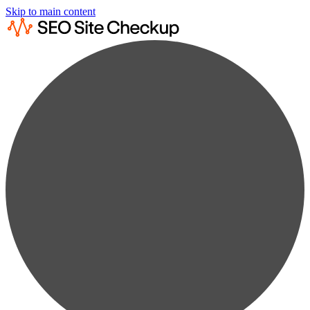
Skip to main content