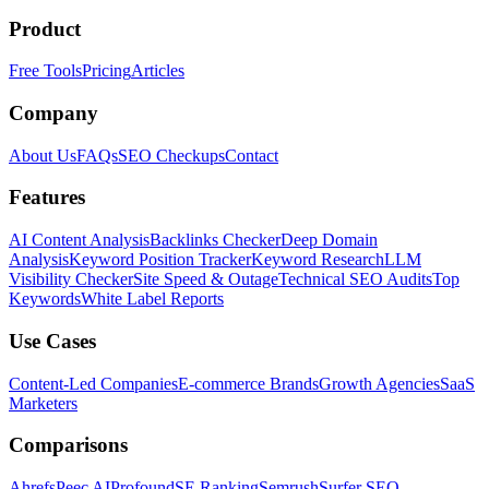
Product
Free Tools
Pricing
Articles
Company
About Us
FAQs
SEO Checkups
Contact
Features
AI Content Analysis
Backlinks Checker
Deep Domain
Analysis
Keyword Position Tracker
Keyword Research
LLM
Visibility Checker
Site Speed & Outage
Technical SEO Audits
Top
Keywords
White Label Reports
Use Cases
Content-Led Companies
E-commerce Brands
Growth Agencies
SaaS
Marketers
Comparisons
Ahrefs
Peec AI
Profound
SE Ranking
Semrush
Surfer SEO