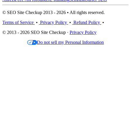
© SEO Site Checkup 2013 - 2026 • All rights reserved.
Terms of Service
•
Privacy Policy
•
Refund Policy
•
© 2013 - 2026 SEO Site Checkup ·
Privacy Policy
Do not sell my Personal Information