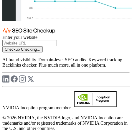
Enter your website
Checkup
Checking...
AI brand visibility. Domain-level SEO audits. Keyword tracking.
Backlinks checker. Plus much more, all in one platform.
NVIDIA Inception program member
© 2026 NVIDIA, the NVIDIA logo, and NVIDIA Inception are
trademarks and/or registered trademarks of NVIDIA Corporation in
the U.S. and other countries.