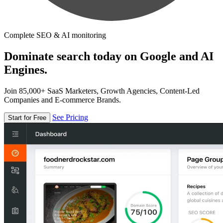
Complete SEO & AI monitoring
Dominate search today on Google and AI
Engines.
Join 85,000+ SaaS Marketers, Growth Agencies, Content-Led
Companies and E-commerce Brands.
See Pricing
Start for Free