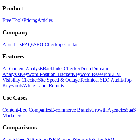
Product
Free Tools
Pricing
Articles
Company
About Us
FAQs
SEO Checkups
Contact
Features
AI Content Analysis
Backlinks Checker
Deep Domain
Analysis
Keyword Position Tracker
Keyword Research
LLM
Visibility Checker
Site Speed & Outage
Technical SEO Audits
Top
Keywords
White Label Reports
Use Cases
Content-Led Companies
E-commerce Brands
Growth Agencies
SaaS
Marketers
Comparisons
Ahrefs
Peec AI
Profound
SE Ranking
Semrush
Surfer SEO