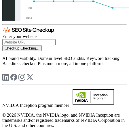
Enter your website
Checkup
Checking...
AI brand visibility. Domain-level SEO audits. Keyword tracking.
Backlinks checker. Plus much more, all in one platform.
NVIDIA Inception program member
© 2026 NVIDIA, the NVIDIA logo, and NVIDIA Inception are
trademarks and/or registered trademarks of NVIDIA Corporation in
the U.S. and other countries.