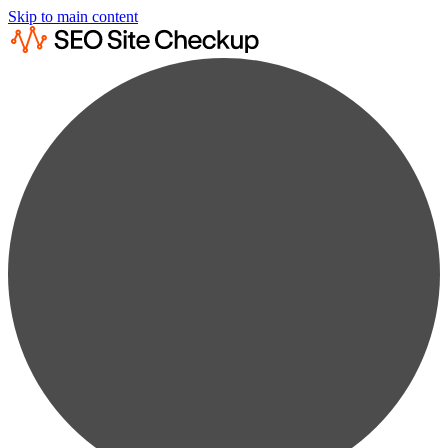
Skip to main content