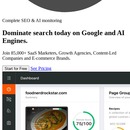
Complete SEO & AI monitoring
Dominate search today on Google and AI
Engines.
Join 85,000+ SaaS Marketers, Growth Agencies, Content-Led
Companies and E-commerce Brands.
See Pricing
Start for Free