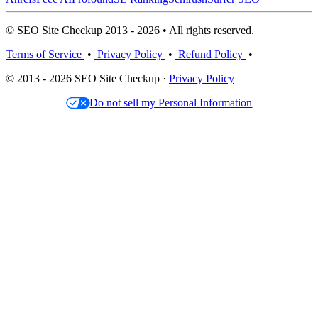
© SEO Site Checkup 2013 - 2026 • All rights reserved.
Terms of Service
•
Privacy Policy
•
Refund Policy
•
© 2013 - 2026 SEO Site Checkup ·
Privacy Policy
Do not sell my Personal Information