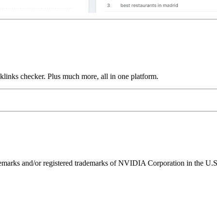
links checker. Plus much more, all in one platform.
ks and/or registered trademarks of NVIDIA Corporation in the U.S. 