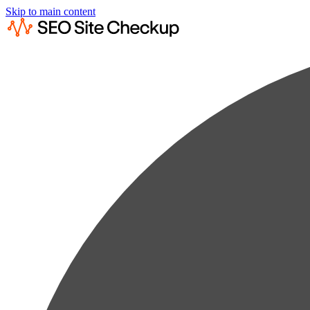
Skip to main content