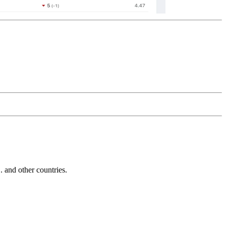
and other countries.