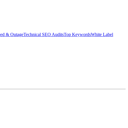
eed & Outage
Technical SEO Audits
Top Keywords
White Label