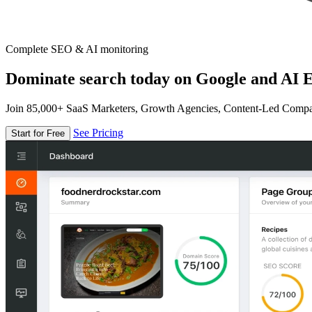
Complete SEO & AI monitoring
Dominate search today on Google and AI E
Join 85,000+ SaaS Marketers, Growth Agencies, Content-Led Comp
See Pricing
Start for Free