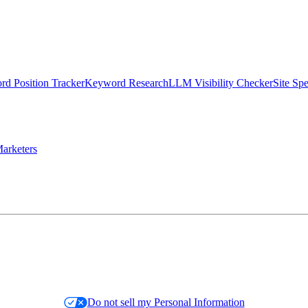
d Position Tracker
Keyword Research
LLM Visibility Checker
Site Sp
arketers
Do not sell my Personal Information