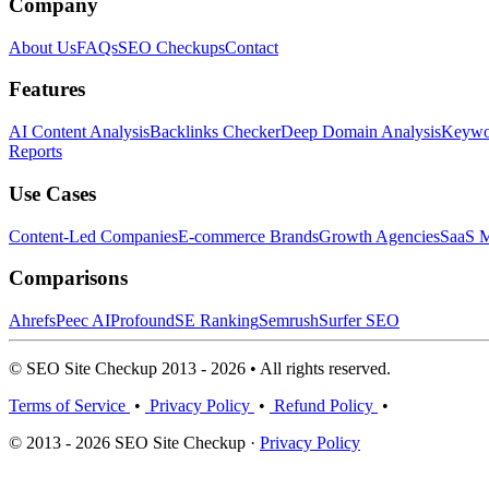
Company
About Us
FAQs
SEO Checkups
Contact
Features
AI Content Analysis
Backlinks Checker
Deep Domain Analysis
Keywor
Reports
Use Cases
Content-Led Companies
E-commerce Brands
Growth Agencies
SaaS M
Comparisons
Ahrefs
Peec AI
Profound
SE Ranking
Semrush
Surfer SEO
© SEO Site Checkup 2013 - 2026 • All rights reserved.
Terms of Service
•
Privacy Policy
•
Refund Policy
•
© 2013 - 2026 SEO Site Checkup ·
Privacy Policy