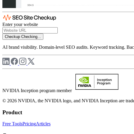
Enter your website
Checkup
Checking...
AI brand visibility. Domain-level SEO audits. Keyword tracking. Back
NVIDIA Inception program member
© 2026 NVIDIA, the NVIDIA logo, and NVIDIA Inception are trademar
Product
Free Tools
Pricing
Articles