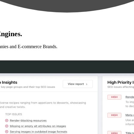
ngines.
anies and E-commerce Brands.