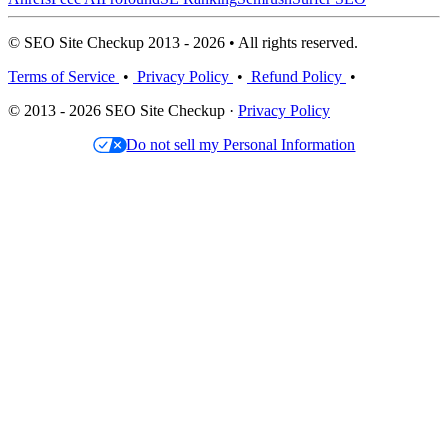
© SEO Site Checkup 2013 - 2026 • All rights reserved.
Terms of Service
•
Privacy Policy
•
Refund Policy
•
© 2013 - 2026 SEO Site Checkup ·
Privacy Policy
Do not sell my Personal Information