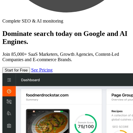
Complete SEO & AI monitoring
Dominate search today on Google and AI
Engines.
Join 85,000+ SaaS Marketers, Growth Agencies, Content-Led
Companies and E-commerce Brands.
See Pricing
Start for Free