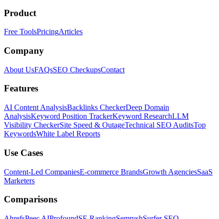
Product
Free Tools
Pricing
Articles
Company
About Us
FAQs
SEO Checkups
Contact
Features
AI Content Analysis
Backlinks Checker
Deep Domain
Analysis
Keyword Position Tracker
Keyword Research
LLM
Visibility Checker
Site Speed & Outage
Technical SEO Audits
Top
Keywords
White Label Reports
Use Cases
Content-Led Companies
E-commerce Brands
Growth Agencies
SaaS
Marketers
Comparisons
Ahrefs
Peec AI
Profound
SE Ranking
Semrush
Surfer SEO