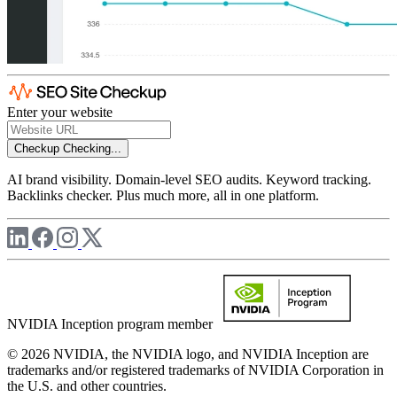
Enter your website
Checkup
Checking...
AI brand visibility. Domain-level SEO audits. Keyword tracking.
Backlinks checker. Plus much more, all in one platform.
NVIDIA Inception program member
© 2026 NVIDIA, the NVIDIA logo, and NVIDIA Inception are
trademarks and/or registered trademarks of NVIDIA Corporation in
the U.S. and other countries.