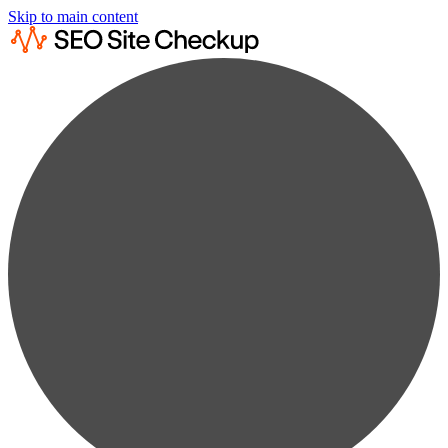
Skip to main content