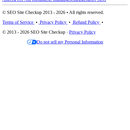
© SEO Site Checkup 2013 - 2026 • All rights reserved.
Terms of Service
•
Privacy Policy
•
Refund Policy
•
© 2013 - 2026 SEO Site Checkup ·
Privacy Policy
Do not sell my Personal Information