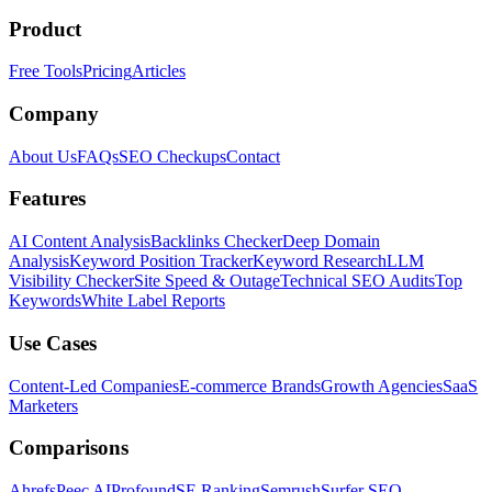
Product
Free Tools
Pricing
Articles
Company
About Us
FAQs
SEO Checkups
Contact
Features
AI Content Analysis
Backlinks Checker
Deep Domain
Analysis
Keyword Position Tracker
Keyword Research
LLM
Visibility Checker
Site Speed & Outage
Technical SEO Audits
Top
Keywords
White Label Reports
Use Cases
Content-Led Companies
E-commerce Brands
Growth Agencies
SaaS
Marketers
Comparisons
Ahrefs
Peec AI
Profound
SE Ranking
Semrush
Surfer SEO