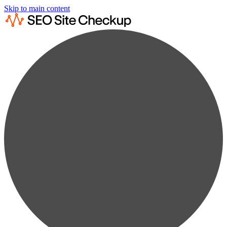
Skip to main content