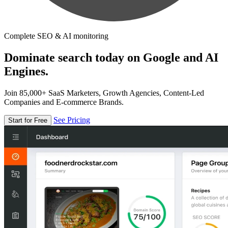
Complete SEO & AI monitoring
Dominate search today on Google and AI
Engines.
Join 85,000+ SaaS Marketers, Growth Agencies, Content-Led
Companies and E-commerce Brands.
See Pricing
Start for Free