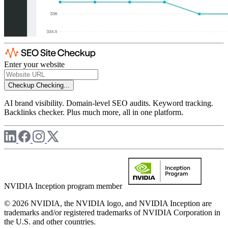
Enter your website
Checkup
Checking...
AI brand visibility. Domain-level SEO audits. Keyword tracking.
Backlinks checker. Plus much more, all in one platform.
NVIDIA Inception program member
© 2026 NVIDIA, the NVIDIA logo, and NVIDIA Inception are
trademarks and/or registered trademarks of NVIDIA Corporation in
the U.S. and other countries.