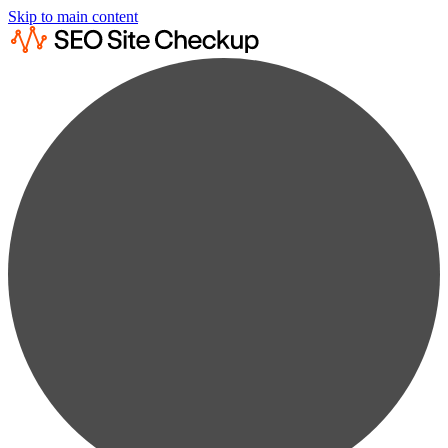
Skip to main content