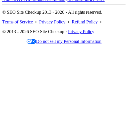
© SEO Site Checkup 2013 - 2026 • All rights reserved.
Terms of Service
•
Privacy Policy
•
Refund Policy
•
© 2013 - 2026 SEO Site Checkup ·
Privacy Policy
Do not sell my Personal Information