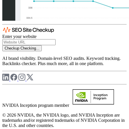
Enter your website
Checkup
Checking...
AI brand visibility. Domain-level SEO audits. Keyword tracking.
Backlinks checker. Plus much more, all in one platform.
NVIDIA Inception program member
© 2026 NVIDIA, the NVIDIA logo, and NVIDIA Inception are
trademarks and/or registered trademarks of NVIDIA Corporation in
the U.S. and other countries.