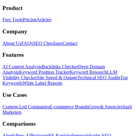
Product
Free Tools
Pricing
Articles
Company
About Us
FAQs
SEO Checkups
Contact
Features
AI Content Analysis
Backlinks Checker
Deep Domain
Analysis
Keyword Position Tracker
Keyword Research
LLM
Visibility Checker
Site Speed & Outage
Technical SEO Audits
Top
Keywords
White Label Reports
Use Cases
Content-Led Companies
E-commerce Brands
Growth Agencies
SaaS
Marketers
Comparisons
Ahrefs
Peec AI
Profound
SE Ranking
Semrush
Surfer SEO