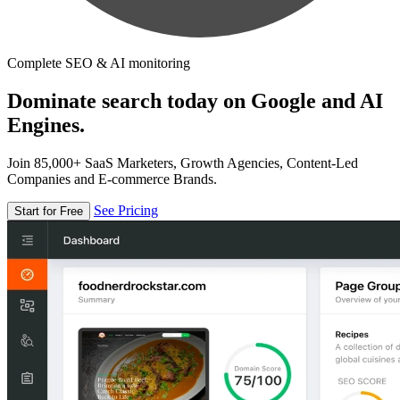
Complete SEO & AI monitoring
Dominate search today on Google and AI
Engines.
Join 85,000+ SaaS Marketers, Growth Agencies, Content-Led
Companies and E-commerce Brands.
See Pricing
Start for Free