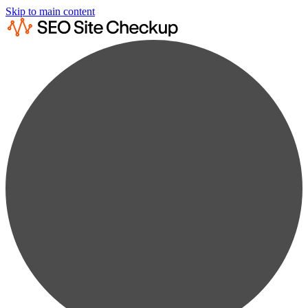
Skip to main content