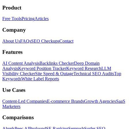
Product
Free Tools
Pricing
Articles
Company
About Us
FAQs
SEO Checkups
Contact
Features
AI Content Analysis
Backlinks Checker
Deep Domain
Analysis
Keyword Position Tracker
Keyword Research
LLM
Visibility Checker
Site Speed & Outage
Technical SEO Audits
Top
Keywords
White Label Reports
Use Cases
Content-Led Companies
E-commerce Brands
Growth Agencies
SaaS
Marketers
Comparisons
Ahrefs
Peec AI
Profound
SE Ranking
Semrush
Surfer SEO