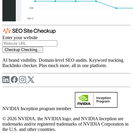
Enter your website
Checkup
Checking...
AI brand visibility. Domain-level SEO audits. Keyword tracking.
Backlinks checker. Plus much more, all in one platform.
NVIDIA Inception program member
© 2026 NVIDIA, the NVIDIA logo, and NVIDIA Inception are
trademarks and/or registered trademarks of NVIDIA Corporation in
the U.S. and other countries.