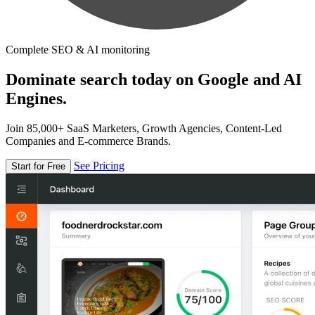
Complete SEO & AI monitoring
Dominate search today on Google and AI
Engines.
Join 85,000+ SaaS Marketers, Growth Agencies, Content-Led
Companies and E-commerce Brands.
See Pricing
Start for Free