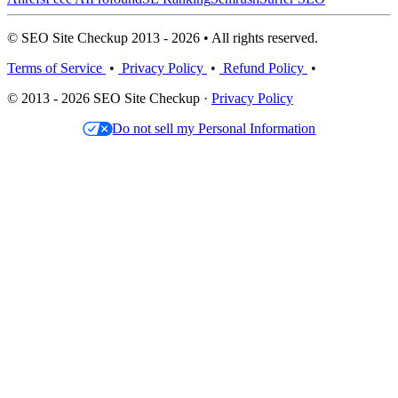
© SEO Site Checkup 2013 - 2026 • All rights reserved.
Terms of Service
•
Privacy Policy
•
Refund Policy
•
© 2013 - 2026 SEO Site Checkup ·
Privacy Policy
Do not sell my Personal Information