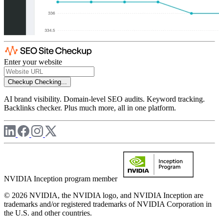
Enter your website
Checkup
Checking...
AI brand visibility. Domain-level SEO audits. Keyword tracking.
Backlinks checker. Plus much more, all in one platform.
NVIDIA Inception program member
© 2026 NVIDIA, the NVIDIA logo, and NVIDIA Inception are
trademarks and/or registered trademarks of NVIDIA Corporation in
the U.S. and other countries.