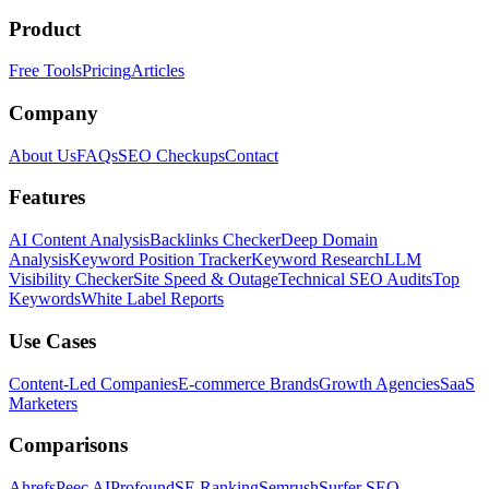
Product
Free Tools
Pricing
Articles
Company
About Us
FAQs
SEO Checkups
Contact
Features
AI Content Analysis
Backlinks Checker
Deep Domain
Analysis
Keyword Position Tracker
Keyword Research
LLM
Visibility Checker
Site Speed & Outage
Technical SEO Audits
Top
Keywords
White Label Reports
Use Cases
Content-Led Companies
E-commerce Brands
Growth Agencies
SaaS
Marketers
Comparisons
Ahrefs
Peec AI
Profound
SE Ranking
Semrush
Surfer SEO