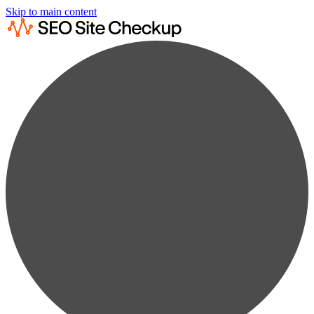
Skip to main content