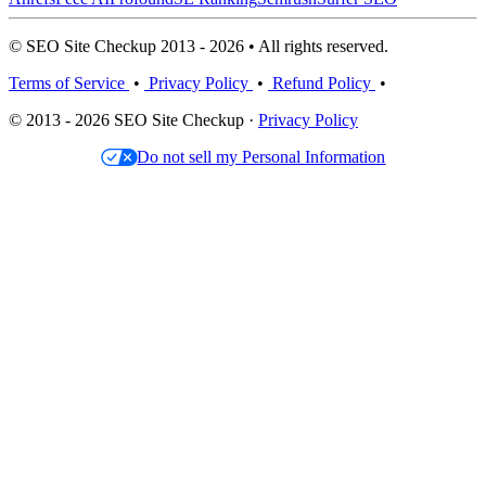
© SEO Site Checkup 2013 - 2026 • All rights reserved.
Terms of Service
•
Privacy Policy
•
Refund Policy
•
© 2013 - 2026 SEO Site Checkup ·
Privacy Policy
Do not sell my Personal Information