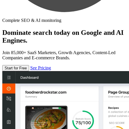
Complete SEO & AI monitoring
Dominate search today on Google and AI
Engines.
Join 85,000+ SaaS Marketers, Growth Agencies, Content-Led
Companies and E-commerce Brands.
See Pricing
Start for Free