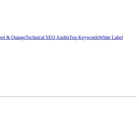
eed & Outage
Technical SEO Audits
Top Keywords
White Label