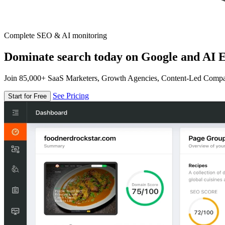
Complete SEO & AI monitoring
Dominate search today on Google and AI E
Join 85,000+ SaaS Marketers, Growth Agencies, Content-Led Comp
See Pricing
Start for Free