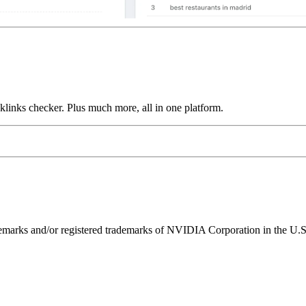
links checker. Plus much more, all in one platform.
ks and/or registered trademarks of NVIDIA Corporation in the U.S. 