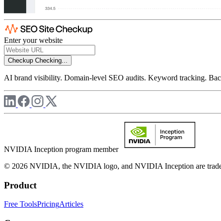
Enter your website
Checkup
Checking...
AI brand visibility. Domain-level SEO audits. Keyword tracking. Back
NVIDIA Inception program member
© 2026 NVIDIA, the NVIDIA logo, and NVIDIA Inception are trademar
Product
Free Tools
Pricing
Articles