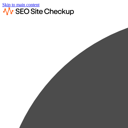
Skip to main content