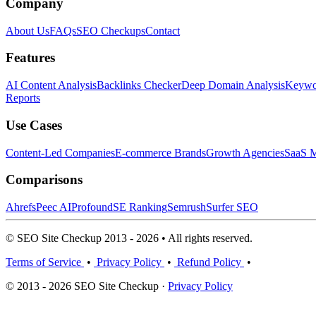
Company
About Us
FAQs
SEO Checkups
Contact
Features
AI Content Analysis
Backlinks Checker
Deep Domain Analysis
Keywor
Reports
Use Cases
Content-Led Companies
E-commerce Brands
Growth Agencies
SaaS M
Comparisons
Ahrefs
Peec AI
Profound
SE Ranking
Semrush
Surfer SEO
© SEO Site Checkup 2013 - 2026 • All rights reserved.
Terms of Service
•
Privacy Policy
•
Refund Policy
•
© 2013 - 2026 SEO Site Checkup ·
Privacy Policy