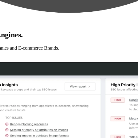
ngines.
anies and E-commerce Brands.