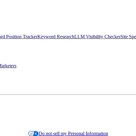
d Position Tracker
Keyword Research
LLM Visibility Checker
Site Sp
arketers
Do not sell my Personal Information