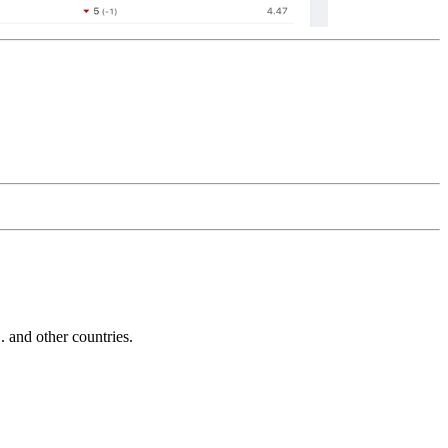
and other countries.