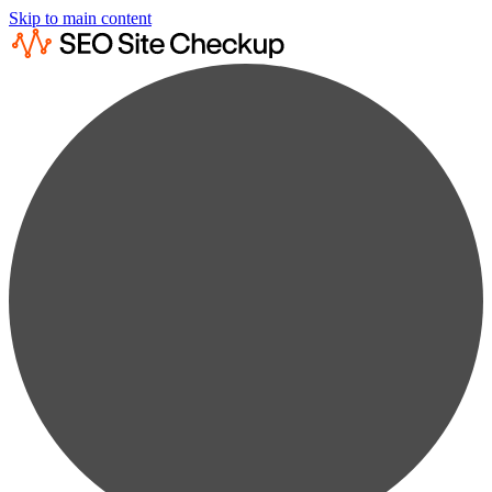
Skip to main content