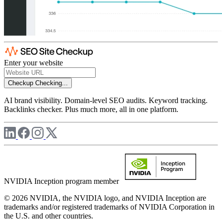
Enter your website
Checkup
Checking...
AI brand visibility. Domain-level SEO audits. Keyword tracking.
Backlinks checker. Plus much more, all in one platform.
NVIDIA Inception program member
© 2026 NVIDIA, the NVIDIA logo, and NVIDIA Inception are
trademarks and/or registered trademarks of NVIDIA Corporation in
the U.S. and other countries.