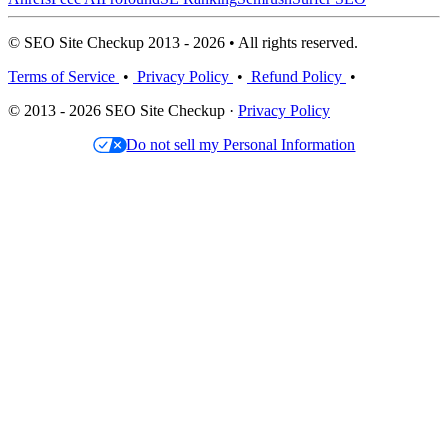
© SEO Site Checkup 2013 - 2026 • All rights reserved.
Terms of Service
•
Privacy Policy
•
Refund Policy
•
© 2013 - 2026 SEO Site Checkup ·
Privacy Policy
Do not sell my Personal Information