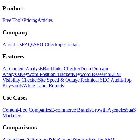
Product
Free Tools
Pricing
Articles
Company
About Us
FAQs
SEO Checkups
Contact
Features
AI Content Analysis
Backlinks Checker
Deep Domain
Analysis
Keyword Position Tracker
Keyword Research
LLM
Visibility Checker
Site Speed & Outage
Technical SEO Audits
Top
Keywords
White Label Reports
Use Cases
Content-Led Companies
E-commerce Brands
Growth Agencies
SaaS
Marketers
Comparisons
Ahrefs
Peec AI
Profound
SE Ranking
Semrush
Surfer SEO