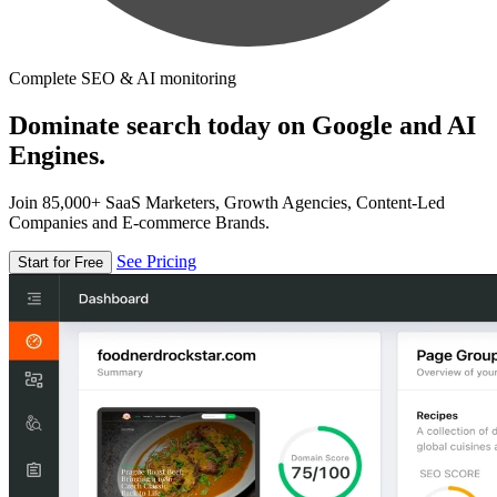
Complete SEO & AI monitoring
Dominate search today on Google and AI
Engines.
Join 85,000+ SaaS Marketers, Growth Agencies, Content-Led
Companies and E-commerce Brands.
See Pricing
Start for Free