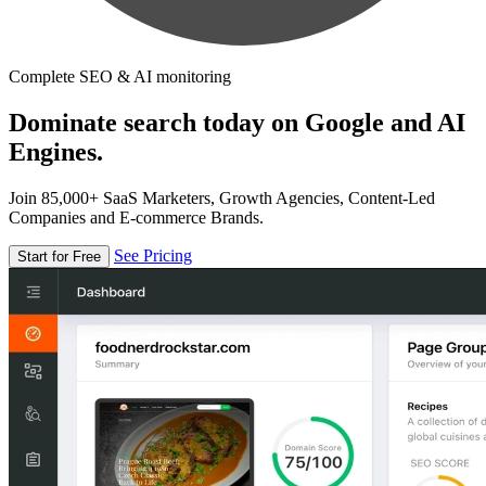
Complete SEO & AI monitoring
Dominate search today on Google and AI
Engines.
Join 85,000+ SaaS Marketers, Growth Agencies, Content-Led
Companies and E-commerce Brands.
See Pricing
Start for Free