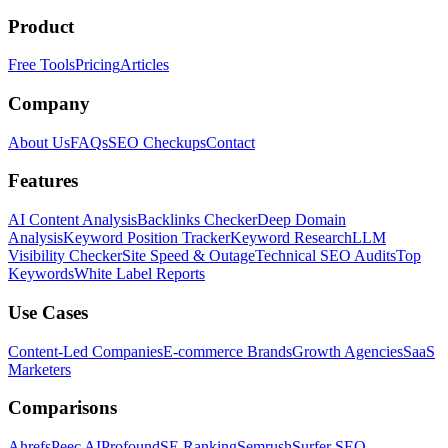
Product
Free Tools
Pricing
Articles
Company
About Us
FAQs
SEO Checkups
Contact
Features
AI Content Analysis
Backlinks Checker
Deep Domain
Analysis
Keyword Position Tracker
Keyword Research
LLM
Visibility Checker
Site Speed & Outage
Technical SEO Audits
Top
Keywords
White Label Reports
Use Cases
Content-Led Companies
E-commerce Brands
Growth Agencies
SaaS
Marketers
Comparisons
Ahrefs
Peec AI
Profound
SE Ranking
Semrush
Surfer SEO