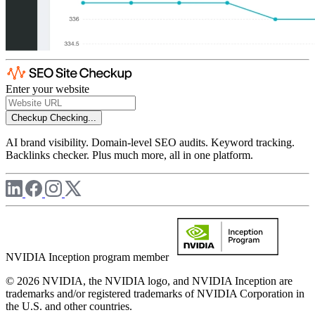
Enter your website
Checkup
Checking...
AI brand visibility. Domain-level SEO audits. Keyword tracking.
Backlinks checker. Plus much more, all in one platform.
NVIDIA Inception program member
© 2026 NVIDIA, the NVIDIA logo, and NVIDIA Inception are
trademarks and/or registered trademarks of NVIDIA Corporation in
the U.S. and other countries.