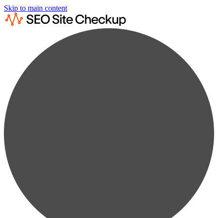
Skip to main content