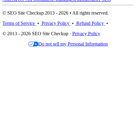
© SEO Site Checkup 2013 - 2026 • All rights reserved.
Terms of Service
•
Privacy Policy
•
Refund Policy
•
© 2013 - 2026 SEO Site Checkup ·
Privacy Policy
Do not sell my Personal Information