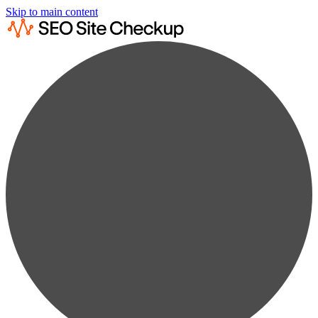
Skip to main content