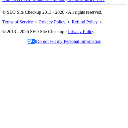
© SEO Site Checkup 2013 - 2026 • All rights reserved.
Terms of Service
•
Privacy Policy
•
Refund Policy
•
© 2013 - 2026 SEO Site Checkup ·
Privacy Policy
Do not sell my Personal Information