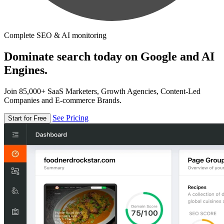
Complete SEO & AI monitoring
Dominate search today on Google and AI
Engines.
Join 85,000+ SaaS Marketers, Growth Agencies, Content-Led
Companies and E-commerce Brands.
See Pricing
Start for Free