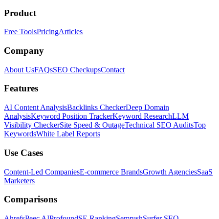
Product
Free Tools
Pricing
Articles
Company
About Us
FAQs
SEO Checkups
Contact
Features
AI Content Analysis
Backlinks Checker
Deep Domain
Analysis
Keyword Position Tracker
Keyword Research
LLM
Visibility Checker
Site Speed & Outage
Technical SEO Audits
Top
Keywords
White Label Reports
Use Cases
Content-Led Companies
E-commerce Brands
Growth Agencies
SaaS
Marketers
Comparisons
Ahrefs
Peec AI
Profound
SE Ranking
Semrush
Surfer SEO