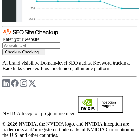
Enter your website
Checkup
Checking...
AI brand visibility. Domain-level SEO audits. Keyword tracking.
Backlinks checker. Plus much more, all in one platform.
NVIDIA Inception program member
© 2026 NVIDIA, the NVIDIA logo, and NVIDIA Inception are
trademarks and/or registered trademarks of NVIDIA Corporation in
the U.S. and other countries.