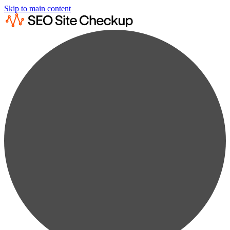
Skip to main content