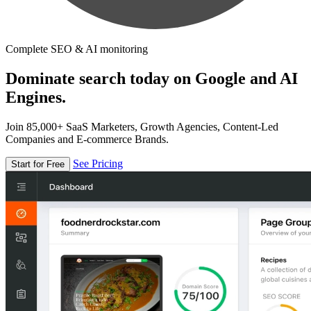
Complete SEO & AI monitoring
Dominate search today on Google and AI
Engines.
Join 85,000+ SaaS Marketers, Growth Agencies, Content-Led
Companies and E-commerce Brands.
See Pricing
Start for Free