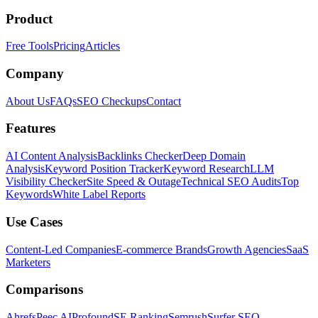
Product
Free Tools
Pricing
Articles
Company
About Us
FAQs
SEO Checkups
Contact
Features
AI Content Analysis
Backlinks Checker
Deep Domain
Analysis
Keyword Position Tracker
Keyword Research
LLM
Visibility Checker
Site Speed & Outage
Technical SEO Audits
Top
Keywords
White Label Reports
Use Cases
Content-Led Companies
E-commerce Brands
Growth Agencies
SaaS
Marketers
Comparisons
Ahrefs
Peec AI
Profound
SE Ranking
Semrush
Surfer SEO