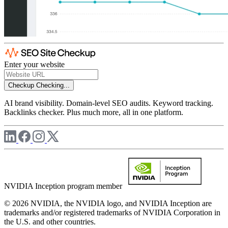
Enter your website
Checkup
Checking...
AI brand visibility. Domain-level SEO audits. Keyword tracking.
Backlinks checker. Plus much more, all in one platform.
NVIDIA Inception program member
© 2026 NVIDIA, the NVIDIA logo, and NVIDIA Inception are
trademarks and/or registered trademarks of NVIDIA Corporation in
the U.S. and other countries.