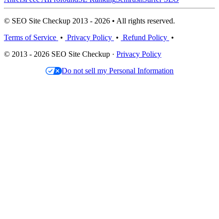
© SEO Site Checkup 2013 - 2026 • All rights reserved.
Terms of Service
•
Privacy Policy
•
Refund Policy
•
© 2013 - 2026 SEO Site Checkup ·
Privacy Policy
Do not sell my Personal Information