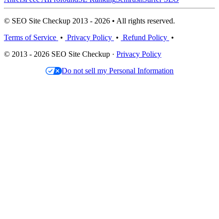
© SEO Site Checkup 2013 - 2026 • All rights reserved.
Terms of Service
•
Privacy Policy
•
Refund Policy
•
© 2013 - 2026 SEO Site Checkup ·
Privacy Policy
Do not sell my Personal Information