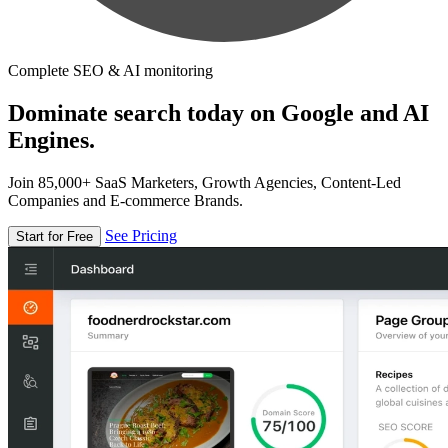
Complete SEO & AI monitoring
Dominate search today on Google and AI
Engines.
Join 85,000+ SaaS Marketers, Growth Agencies, Content-Led
Companies and E-commerce Brands.
See Pricing
Start for Free