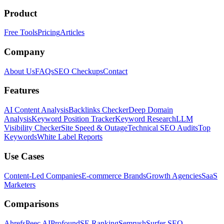
Product
Free Tools
Pricing
Articles
Company
About Us
FAQs
SEO Checkups
Contact
Features
AI Content Analysis
Backlinks Checker
Deep Domain
Analysis
Keyword Position Tracker
Keyword Research
LLM
Visibility Checker
Site Speed & Outage
Technical SEO Audits
Top
Keywords
White Label Reports
Use Cases
Content-Led Companies
E-commerce Brands
Growth Agencies
SaaS
Marketers
Comparisons
Ahrefs
Peec AI
Profound
SE Ranking
Semrush
Surfer SEO