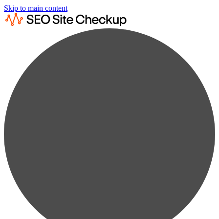
Skip to main content