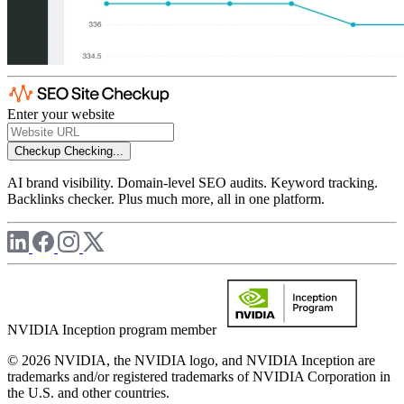
Enter your website
Checkup
Checking...
AI brand visibility. Domain-level SEO audits. Keyword tracking.
Backlinks checker. Plus much more, all in one platform.
NVIDIA Inception program member
© 2026 NVIDIA, the NVIDIA logo, and NVIDIA Inception are
trademarks and/or registered trademarks of NVIDIA Corporation in
the U.S. and other countries.