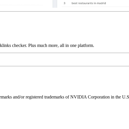
links checker. Plus much more, all in one platform.
ks and/or registered trademarks of NVIDIA Corporation in the U.S. 