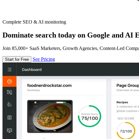
Complete SEO & AI monitoring
Dominate search today on Google and AI E
Join 85,000+ SaaS Marketers, Growth Agencies, Content-Led Comp
See Pricing
Start for Free