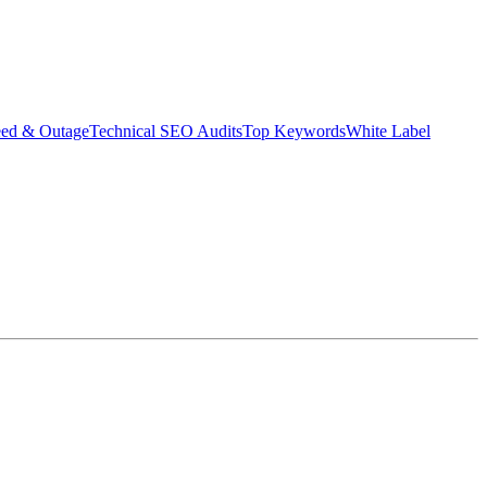
eed & Outage
Technical SEO Audits
Top Keywords
White Label