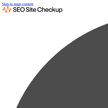
Skip to main content