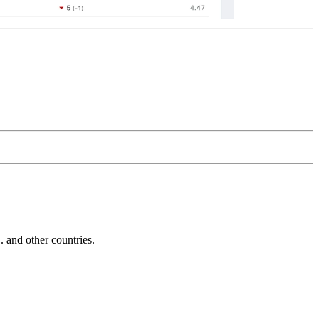
and other countries.