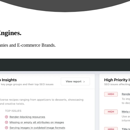
ngines.
anies and E-commerce Brands.