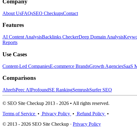
Company
About Us
FAQs
SEO Checkups
Contact
Features
AI Content Analysis
Backlinks Checker
Deep Domain Analysis
Keywor
Reports
Use Cases
Content-Led Companies
E-commerce Brands
Growth Agencies
SaaS M
Comparisons
Ahrefs
Peec AI
Profound
SE Ranking
Semrush
Surfer SEO
© SEO Site Checkup 2013 - 2026 • All rights reserved.
Terms of Service
•
Privacy Policy
•
Refund Policy
•
© 2013 - 2026 SEO Site Checkup ·
Privacy Policy