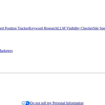
d Position Tracker
Keyword Research
LLM Visibility Checker
Site Sp
arketers
Do not sell my Personal Information