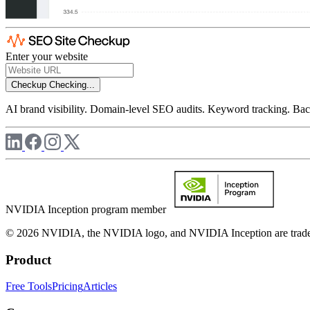
Enter your website
Checkup
Checking...
AI brand visibility. Domain-level SEO audits. Keyword tracking. Back
NVIDIA Inception program member
© 2026 NVIDIA, the NVIDIA logo, and NVIDIA Inception are trademar
Product
Free Tools
Pricing
Articles