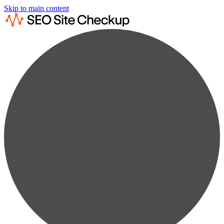
Skip to main content