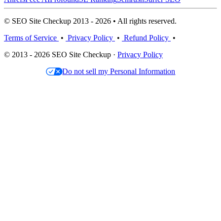
© SEO Site Checkup 2013 - 2026 • All rights reserved.
Terms of Service
•
Privacy Policy
•
Refund Policy
•
© 2013 - 2026 SEO Site Checkup ·
Privacy Policy
Do not sell my Personal Information