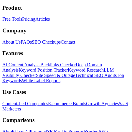
Product
Free Tools
Pricing
Articles
Company
About Us
FAQs
SEO Checkups
Contact
Features
AI Content Analysis
Backlinks Checker
Deep Domain
Analysis
Keyword Position Tracker
Keyword Research
LLM
Visibility Checker
Site Speed & Outage
Technical SEO Audits
Top
Keywords
White Label Reports
Use Cases
Content-Led Companies
E-commerce Brands
Growth Agencies
SaaS
Marketers
Comparisons
Ahrefs
Peec AI
Profound
SE Ranking
Semrush
Surfer SEO