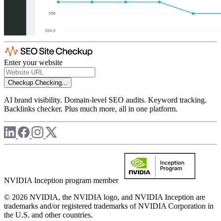
Enter your website
Checkup
Checking...
AI brand visibility. Domain-level SEO audits. Keyword tracking.
Backlinks checker. Plus much more, all in one platform.
NVIDIA Inception program member
© 2026 NVIDIA, the NVIDIA logo, and NVIDIA Inception are
trademarks and/or registered trademarks of NVIDIA Corporation in
the U.S. and other countries.