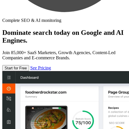
Complete SEO & AI monitoring
Dominate search today on Google and AI
Engines.
Join 85,000+ SaaS Marketers, Growth Agencies, Content-Led
Companies and E-commerce Brands.
See Pricing
Start for Free