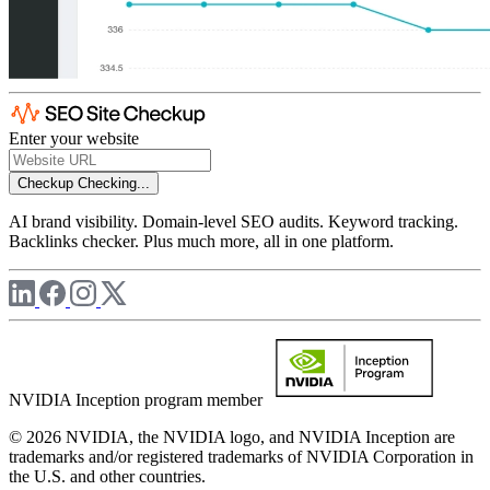
Enter your website
Checkup
Checking...
AI brand visibility. Domain-level SEO audits. Keyword tracking.
Backlinks checker. Plus much more, all in one platform.
NVIDIA Inception program member
© 2026 NVIDIA, the NVIDIA logo, and NVIDIA Inception are
trademarks and/or registered trademarks of NVIDIA Corporation in
the U.S. and other countries.