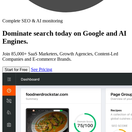
Complete SEO & AI monitoring
Dominate search today on Google and AI
Engines.
Join 85,000+ SaaS Marketers, Growth Agencies, Content-Led
Companies and E-commerce Brands.
See Pricing
Start for Free