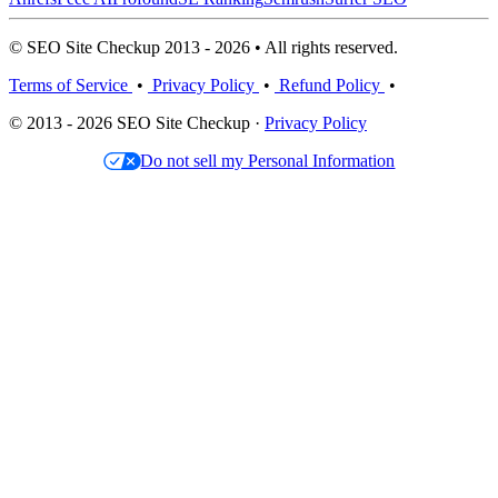
© SEO Site Checkup 2013 - 2026 • All rights reserved.
Terms of Service
•
Privacy Policy
•
Refund Policy
•
© 2013 - 2026 SEO Site Checkup ·
Privacy Policy
Do not sell my Personal Information