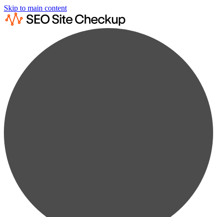
Skip to main content