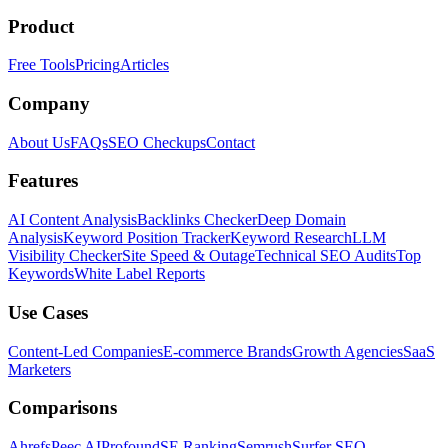
Product
Free Tools
Pricing
Articles
Company
About Us
FAQs
SEO Checkups
Contact
Features
AI Content Analysis
Backlinks Checker
Deep Domain
Analysis
Keyword Position Tracker
Keyword Research
LLM
Visibility Checker
Site Speed & Outage
Technical SEO Audits
Top
Keywords
White Label Reports
Use Cases
Content-Led Companies
E-commerce Brands
Growth Agencies
SaaS
Marketers
Comparisons
Ahrefs
Peec AI
Profound
SE Ranking
Semrush
Surfer SEO